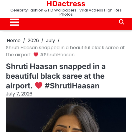
HDactress
Skip
to
Celebrity Fashion & HD Wallpapers : Viral Actress High-Res
Photos
content
Home
2026
July
Shruti Haasan snapped in a beautiful black saree at
the airport.
#ShrutiHaasan
Shruti Haasan snapped in a
beautiful black saree at the
airport.
#ShrutiHaasan
July 7, 2026