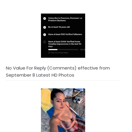
No Value For Reply (Comments) effective from
September 8 Latest HD Photos