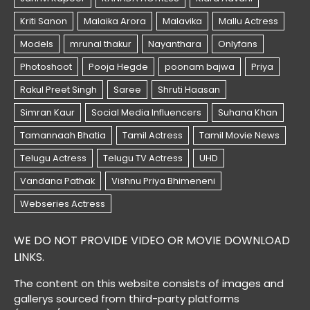
WE DO NOT PROVIDE VIDEO OR MOVIE DOWNLOAD
LINKS.
The content on this website consists of images and
gallerys sourced from third-party platforms