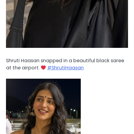
Shruti Haasan snapped in a beautiful black saree
at the airport.
#ShrutiHaasan