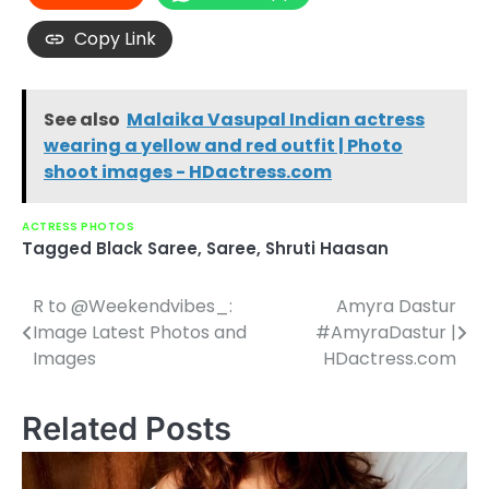
Copy Link
See also
Malaika Vasupal Indian actress
wearing a yellow and red outfit | Photo
shoot images - HDactress.com
ACTRESS PHOTOS
Tagged
Black Saree
,
Saree
,
Shruti Haasan
R to @Weekendvibes_:
Amyra Dastur
Post
Image Latest Photos and
#AmyraDastur |
navigation
Images
HDactress.com
Related Posts