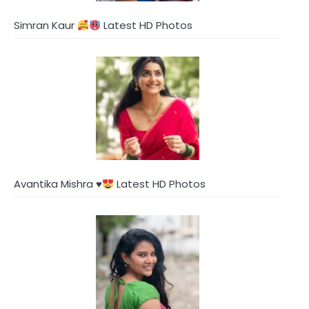
Simran Kaur
Latest HD Photos
Avantika Mishra
♥️
Latest HD Photos