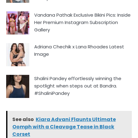
Vandana Pathak Exclusive Bikini Pics: Inside
Her Premium Instagram Subscription
Gallery
Adriana Chechik x Lana Rhoades Latest
Image
Shalini Pandey effortlessly winning the
spotlight when steps out at Bandra.
#ShaliniPandey
See also
Kiara Advani Flaunts Ultimate
Oomph with a Cleavage Tease in Black
Corset