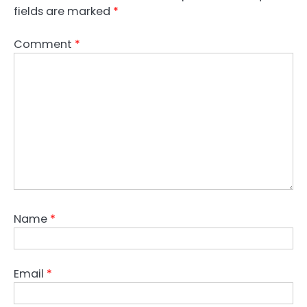
fields are marked
*
Comment
*
Name
*
Email
*