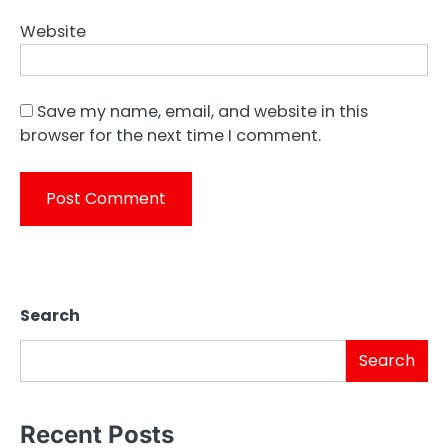
Website
Save my name, email, and website in this
browser for the next time I comment.
Search
Search
Recent Posts