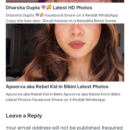
Dharsha Gupta
Latest HD Photos
Dharsha Gupta
Facebook Share on X Reddit WhatsApp
Copy Link See also Shruti Haasan in a Beautiful Black Saree…
Apoorva aka Rebel Kid in Bikini Latest Photos
Apoorva aka Rebel Kid in Bikini Apoorva aka Rebel Kid in Bikini
Latest Photos Facebook Share on X Reddit WhatsApp…
Leave a Reply
Your email address will not be published.
Required