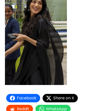
Facebook
Share on X
Reddit
WhatsApp