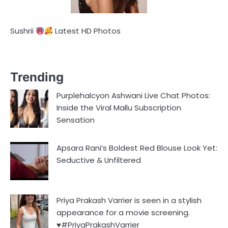
Sushrii
Latest HD Photos
Trending
Purplehalcyon Ashwani Live Chat Photos:
Inside the Viral Mallu Subscription
Sensation
Apsara Rani’s Boldest Red Blouse Look Yet:
Seductive & Unfiltered
Priya Prakash Varrier is seen in a stylish
appearance for a movie screening.
♥️#PriyaPrakashVarrier