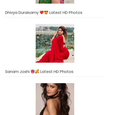
Dhivya Duraisamy
Latest HD Photos
Sanam Joshi
Latest HD Photos