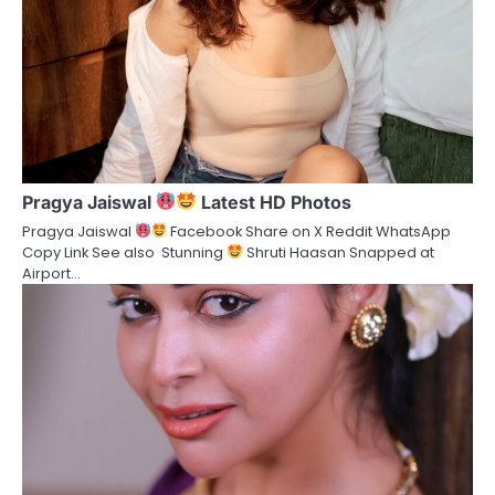
Pragya Jaiswal
Latest HD Photos
Pragya Jaiswal
Facebook Share on X Reddit WhatsApp
Copy Link See also Stunning
Shruti Haasan Snapped at
Airport…