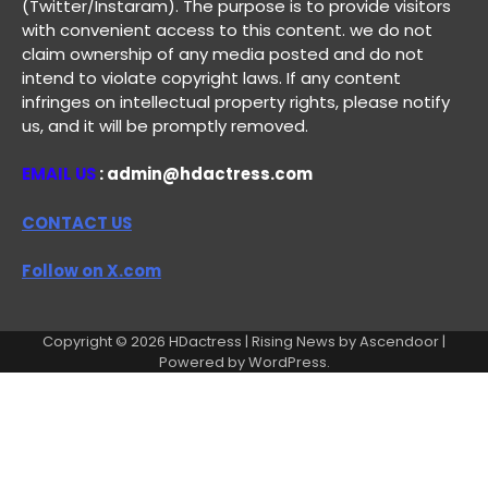
(Twitter/Instaram). The purpose is to provide visitors
with convenient access to this content. we do not
claim ownership of any media posted and do not
intend to violate copyright laws. If any content
infringes on intellectual property rights, please notify
us, and it will be promptly removed.
EMAIL US
: admin@hdactress.com
CONTACT US
Follow on X.com
Copyright © 2026
HDactress
| Rising News by
Ascendoor
|
Powered by
WordPress
.