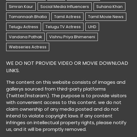
WE DO NOT PROVIDE VIDEO OR MOVIE DOWNLOAD
LINKS.
The content on this website consists of images and
gallerys sourced from third-party platforms
(Twitter/Instaram). The purpose is to provide visitors
with convenient access to this content. we do not
claim ownership of any media posted and do not
intend to violate copyright laws. If any content
infringes on intellectual property rights, please notify
us, and it will be promptly removed.