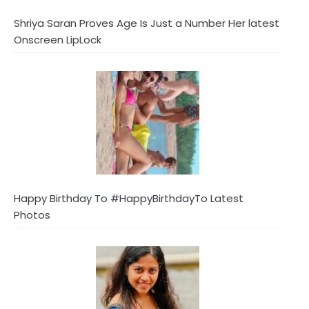
Shriya Saran Proves Age Is Just a Number Her latest
Onscreen LipLock
Happy Birthday To #HappyBirthdayTo Latest
Photos