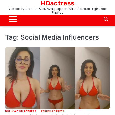
HDactress
Skip
to
Celebrity Fashion & HD Wallpapers : Viral Actress High-Res
Photos
content
Tag:
Social Media Influencers
BOLLYWOOD ACTRESS
TELUGU ACTRESS