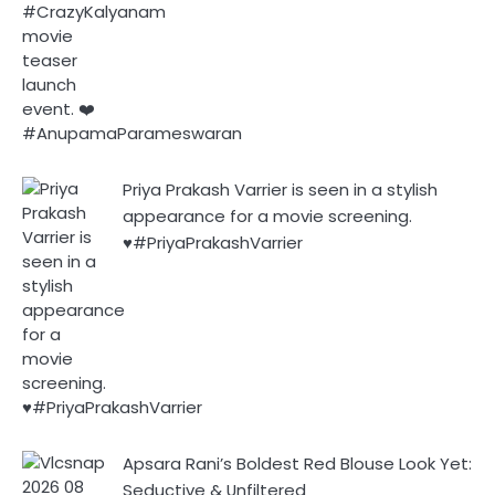
Priya Prakash Varrier is seen in a stylish
appearance for a movie screening.
♥️#PriyaPrakashVarrier
Apsara Rani’s Boldest Red Blouse Look Yet:
Seductive & Unfiltered