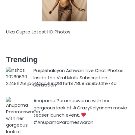
Ulka Gupta Latest HD Photos
Trending
Purplehalcyon Ashwani Live Chat Photos:
Inside the Viral Mallu Subscription
Sensation
Anupama Parameswaran with her
gorgeous look at #CrazyKalyanam movie
teaser launch event.
#AnupamaParameswaran