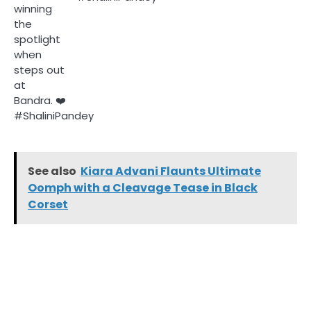
See also
Kiara Advani Flaunts Ultimate
Oomph with a Cleavage Tease in Black
Corset