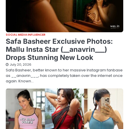
SOCIAL MEDIA INFLUENCER
Safa Basheer Exclusive Photos:
Mallu Insta Star (__anavrin___)
Drops Stunning New Look
July 20, 2026
Safa Basheer, better known to her massive Instagram fanbase
as __anavrin___, has completely taken over the internet once
again. Known…