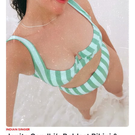
INDIAN SINGER