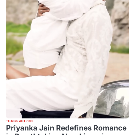
TELUGU ACTRESS
Priyanka Jain Redefines Romance