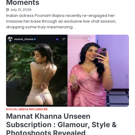
Moments
July 21, 2026
Indian actress Poonam Bajwa recently re-engaged her
massive fan base through an exclusive live chat session,
dropping some truly mesmerizing…
SOCIAL MEDIA INFLUENCER
Mannat Khanna Unseen
Subscription : Glamour, Style &
Photoshoots Revealed