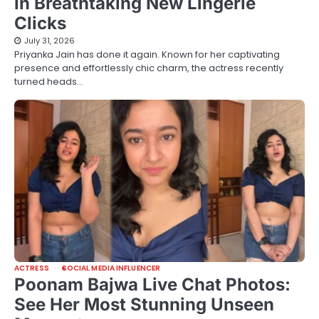
in Breathtaking New Lingerie
Clicks
July 31, 2026
Priyanka Jain has done it again. Known for her captivating
presence and effortlessly chic charm, the actress recently
turned heads…
ACTRESS
SOCIAL MEDIA INFLUENCER
Poonam Bajwa Live Chat Photos:
See Her Most Stunning Unseen