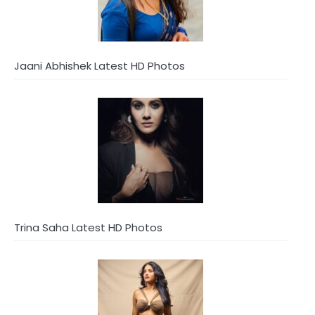
Jaani Abhishek Latest HD Photos
Trina Saha Latest HD Photos