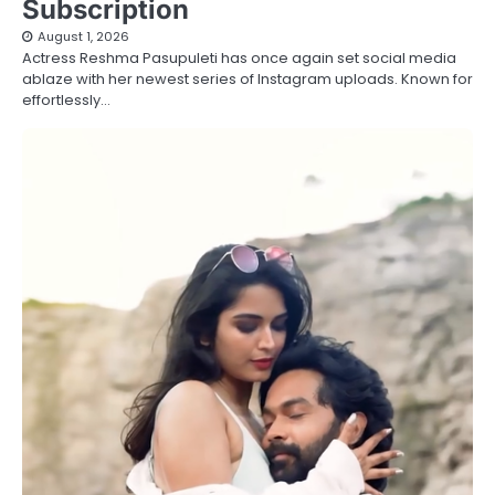
Subscription
August 1, 2026
Actress Reshma Pasupuleti has once again set social media
ablaze with her newest series of Instagram uploads. Known for
effortlessly…