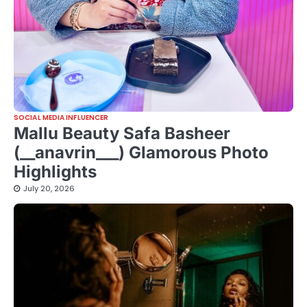
SOCIAL MEDIA INFLUENCER
Mallu Beauty Safa Basheer
(__anavrin___) Glamorous Photo
Highlights
July 20, 2026