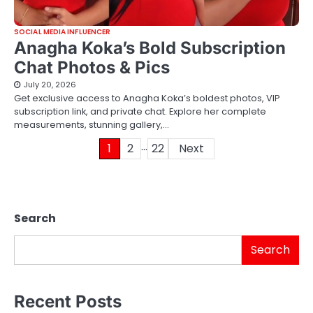
SOCIAL MEDIA INFLUENCER
Anagha Koka’s Bold Subscription
Chat Photos & Pics
July 20, 2026
Get exclusive access to Anagha Koka’s boldest photos, VIP
subscription link, and private chat. Explore her complete
measurements, stunning gallery,…
…
Posts
1
2
22
Next
pagination
Search
Search
Recent Posts