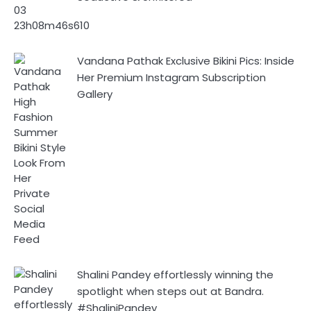
Vandana Pathak Exclusive Bikini Pics: Inside
Her Premium Instagram Subscription
Gallery
Shalini Pandey effortlessly winning the
spotlight when steps out at Bandra.
#ShaliniPandey