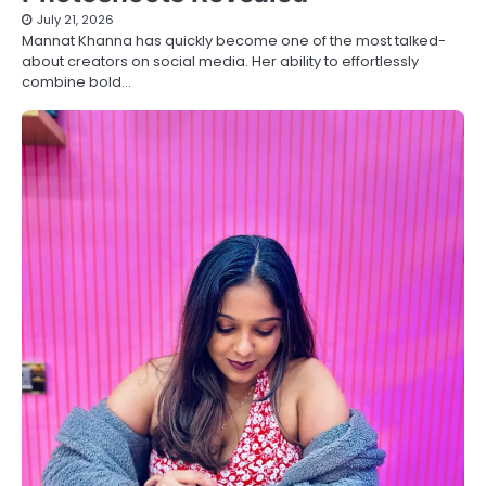
July 21, 2026
Mannat Khanna has quickly become one of the most talked-
about creators on social media. Her ability to effortlessly
combine bold…