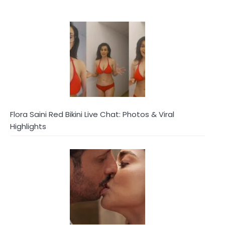
Flora Saini Red Bikini Live Chat: Photos & Viral
Highlights