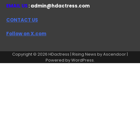
EMAIL US
: admin@hdactress.com
CONTACT US
Follow on X.com
Copyright © 2026
HDactress
| Rising News by
Ascendoor
|
Powered by
WordPress
.