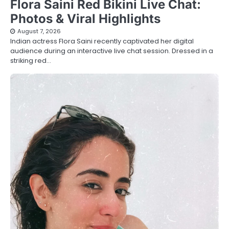
Flora Saini Red Bikini Live Chat:
Photos & Viral Highlights
August 7, 2026
Indian actress Flora Saini recently captivated her digital
audience during an interactive live chat session. Dressed in a
striking red…