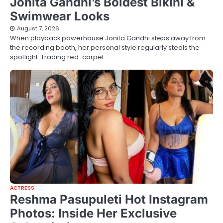
Jonita Gandhi’s Boldest Bikini &
Swimwear Looks
August 7, 2026
When playback powerhouse Jonita Gandhi steps away from
the recording booth, her personal style regularly steals the
spotlight. Trading red-carpet…
ACTRESS
Reshma Pasupuleti Hot Instagram
Photos: Inside Her Exclusive