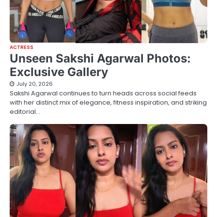
ACTRESS
Unseen Sakshi Agarwal Photos:
Exclusive Gallery
July 20, 2026
Sakshi Agarwal continues to turn heads across social feeds
with her distinct mix of elegance, fitness inspiration, and striking
editorial…