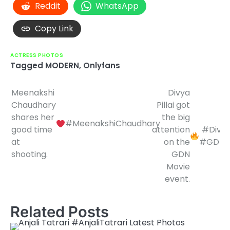
Reddit
WhatsApp
Copy Link
ACTRESS PHOTOS
Tagged
MODERN
,
Onlyfans
Meenakshi
Divya
Post
Chaudhary
Pillai got
navigation
shares her
the big
#MeenakshiChaudhary
good time
attention
#DivyaP
at
on the
#GDNM
shooting.
GDN
Movie
event.
Related Posts