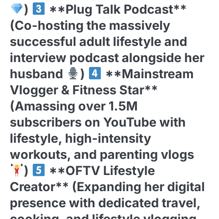
)
**Plug Talk Podcast**
(Co-hosting the massively
successful adult lifestyle and
interview podcast alongside her
husband
)
**Mainstream
Vlogger & Fitness Star**
(Amassing over 1.5M
subscribers on YouTube with
lifestyle, high-intensity
workouts, and parenting vlogs
)
**OFTV Lifestyle
Creator** (Expanding her digital
presence with dedicated travel,
cooking, and lifestyle vlogging