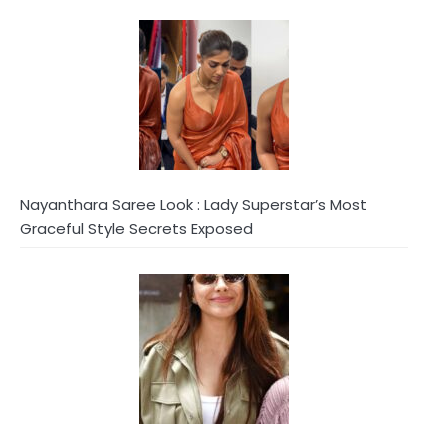
Nayanthara Saree Look : Lady Superstar’s Most
Graceful Style Secrets Exposed