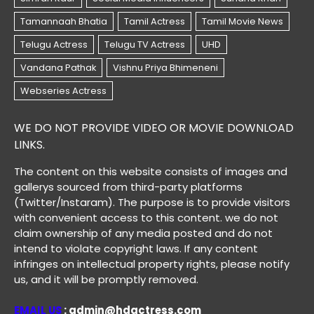
WE DO NOT PROVIDE VIDEO OR MOVIE DOWNLOAD
LINKS.
The content on this website consists of images and
gallerys sourced from third-party platforms
(Twitter/Instaram). The purpose is to provide visitors
with convenient access to this content. we do not
claim ownership of any media posted and do not
intend to violate copyright laws. If any content
infringes on intellectual property rights, please notify
us, and it will be promptly removed.
EMAIL US
: admin@hdactress.com