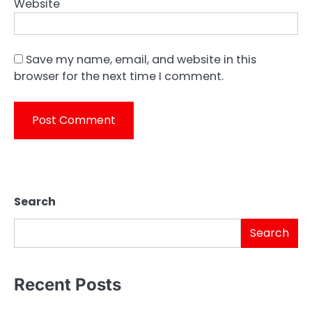
Website
Save my name, email, and website in this
browser for the next time I comment.
Search
Search
Recent Posts