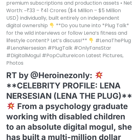
premium subscriptions and production assets • Net
Worth: ~₹33 – ₹41 Crores ($4 Million – $5 Million
USD) individually, built entirely on independent
digital ownership
**Do you tune into *Plug Talk*
for the wild interviews or follow Lena’s fitness and
lifestyle content? Let’s discuss!**
#LenaThePlug
#LenaNersesian #PlugTalk #OnlyFansStar
#DigitalMogul #PopCultureIcon Latest Pictures,
Photos
RT by @Heroinezonly:
**CELEBRITY PROFILE: LENA
NERSESIAN (LENA THE PLUG)**
From a psychology graduate
working with disabled children
to an absolute digital mogul, she
has built a multi-million dollar