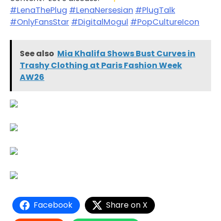
#LenaThePlug
#LenaNersesian
#PlugTalk
#OnlyFansStar
#DigitalMogul
#PopCultureIcon
See also
Mia Khalifa Shows Bust Curves in
Trashy Clothing at Paris Fashion Week
AW26
Facebook
Share on X