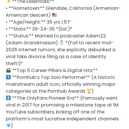
**The Essentials:**
• **Hometown:** Glendale, California (Armenian-
American descent)
• **Age/Height:** 35 yrs | 5’1″
• **Stats:** 36-24-36 *(Est.)*
• **Status:** Married to podcaster Adam22
(Adam Grandmaison)
*(Foil to recent mid-
2026 internet rumors; she explicitly debunked a
viral fake divorce filing as a case of identity
theft!)*
**Top 5 Career Pillars & Digital Hits:**
**Pornhub’s Top Solo Performer** (A historic
mainstream adult icon, officially winning major
categories at the Pornhub Awards
)
**The OnlyFans Pioneer Era** (Famously went
viral in 2017 for promising a milestone tape at 1M
YouTube subscribers, kicking off one of the
platform’s most lucrative independent channels
)