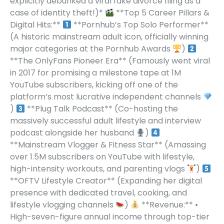
explicitly debunked a viral fake divorce filing as a
case of identity theft!)*
**Top 5 Career Pillars &
Digital Hits:**
**Pornhub’s Top Solo Performer**
(A historic mainstream adult icon, officially winning
major categories at the Pornhub Awards
)
**The OnlyFans Pioneer Era** (Famously went viral
in 2017 for promising a milestone tape at 1M
YouTube subscribers, kicking off one of the
platform’s most lucrative independent channels
)
**Plug Talk Podcast** (Co-hosting the
massively successful adult lifestyle and interview
podcast alongside her husband
)
**Mainstream Vlogger & Fitness Star** (Amassing
over 1.5M subscribers on YouTube with lifestyle,
high-intensity workouts, and parenting vlogs
)
**OFTV Lifestyle Creator** (Expanding her digital
presence with dedicated travel, cooking, and
lifestyle vlogging channels
)
**Revenue:** •
High-seven-figure annual income through top-tier