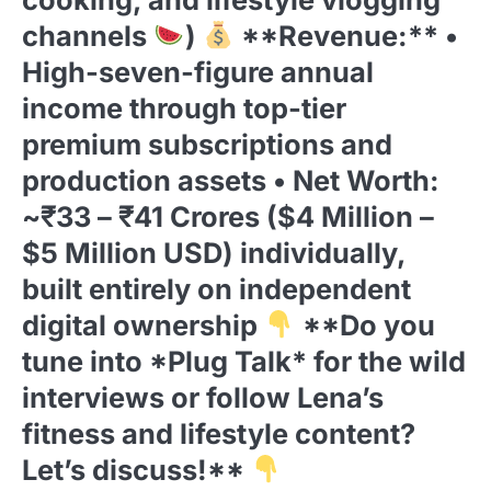
channels
)
**Revenue:** •
High-seven-figure annual
income through top-tier
premium subscriptions and
production assets • Net Worth:
~₹33 – ₹41 Crores ($4 Million –
$5 Million USD) individually,
built entirely on independent
digital ownership
**Do you
tune into *Plug Talk* for the wild
interviews or follow Lena’s
fitness and lifestyle content?
Let’s discuss!**