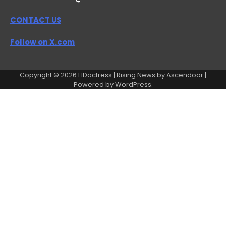
CONTACT US
Follow on X.com
Copyright © 2026
HDactress
| Rising News by
Ascendoor
|
Powered by
WordPress
.