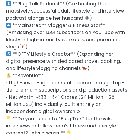
**Plug Talk Podcast** (Co-hosting the
massively successful adult lifestyle and interview
podcast alongside her husband
)
**Mainstream Vlogger & Fitness Star**
(Amassing over 1.5M subscribers on YouTube with
lifestyle, high-intensity workouts, and parenting
vlogs
)
**OFTV Lifestyle Creator** (Expanding her
digital presence with dedicated travel, cooking,
and lifestyle vlogging channels
)
**Revenue:**
• High-seven-figure annual income through top-
tier premium subscriptions and production assets
• Net Worth: ~₹33 – ₹41 Crores ($4 Million – $5
Million USD) individually, built entirely on
independent digital ownership
**Do you tune into *Plug Talk* for the wild
interviews or follow Lena’s fitness and lifestyle
content? Let’s discuss!**