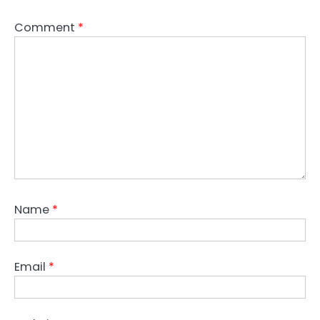
Comment
*
Name
*
Email
*