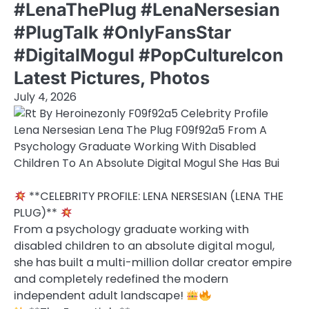
#LenaThePlug #LenaNersesian
#PlugTalk #OnlyFansStar
#DigitalMogul #PopCultureIcon
Latest Pictures, Photos
July 4, 2026
**CELEBRITY PROFILE: LENA NERSESIAN (LENA THE
PLUG)**
From a psychology graduate working with
disabled children to an absolute digital mogul,
she has built a multi-million dollar creator empire
and completely redefined the modern
independent adult landscape!