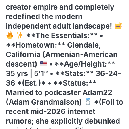
creator empire and completely
redefined the modern
independent adult landscape!
**The Essentials:** •
**Hometown:** Glendale,
California (Armenian-American
descent)
• **Age/Height:**
35 yrs | 5’1″ • **Stats:** 36-24-
36 *(Est.)* • **Status:**
Married to podcaster Adam22
(Adam Grandmaison)
*(Foil to
recent mid-2026 internet
rumors; she explicitly debunked