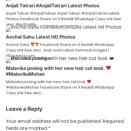
Anjali Tatrari #AnjaliTatrari Latest Photos
Anjali Tatrari #AnjaliTatrari Anjali Tatrari #AnjaliTatrari Latest
Photos Facebook Share on X Reddit WhatsApp Copy Link See
also Mia Khalifa…
Anchal Sahu Latest HD Photos
Anchal Sahu
Facebook Share on X Reddit WhatsApp
Copy Link See also Jinal Joshi Latest Swimsuit Images |
HDactress.com
Malavika posing with her new hair cut look.
#MalavikaMohan
Malavika posing with her new hair cut look.
#MalavikaMohan Facebook Share on X Reddit WhatsApp
Copy Link See also …
Leave a Reply
Your email address will not be published.
Required
fields are marked
*