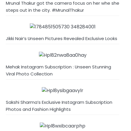
Mrunal Thakur got the camera focus on her whe she
steps out in the city. #MrunalThakur
Jikki Nair’s Unseen Pictures Revealed Exclusive Looks
Mehak Instagram Subscription : Unseen Stunning
Viral Photo Collection
Sakshi Sharma’s Exclusive Instagram Subscription
Photos and Fashion Highlights