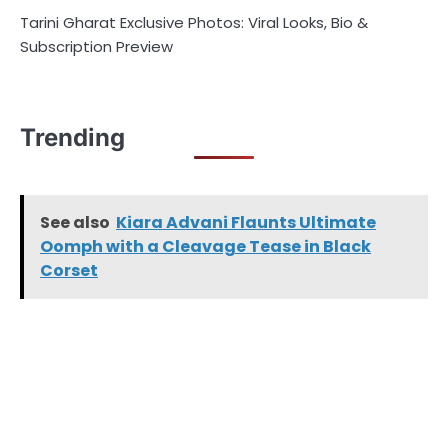
Tarini Gharat Exclusive Photos: Viral Looks, Bio &
Subscription Preview
Trending
See also
Kiara Advani Flaunts Ultimate
Oomph with a Cleavage Tease in Black
Corset