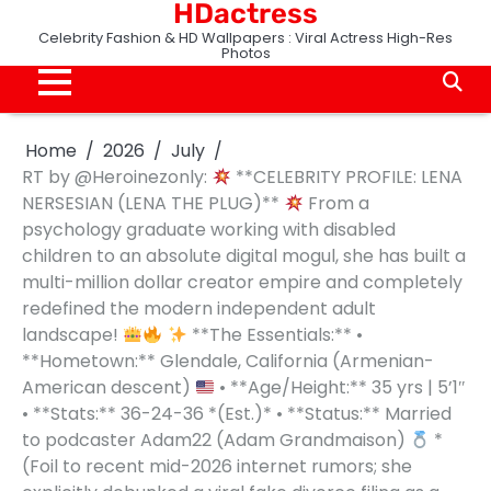
HDactress
Skip
to
Celebrity Fashion & HD Wallpapers : Viral Actress High-Res
Photos
content
Home
2026
July
RT by @Heroinezonly:
**CELEBRITY PROFILE: LENA
NERSESIAN (LENA THE PLUG)**
From a
psychology graduate working with disabled
children to an absolute digital mogul, she has built a
multi-million dollar creator empire and completely
redefined the modern independent adult
landscape!
**The Essentials:** •
**Hometown:** Glendale, California (Armenian-
American descent)
• **Age/Height:** 35 yrs | 5’1″
• **Stats:** 36-24-36 *(Est.)* • **Status:** Married
to podcaster Adam22 (Adam Grandmaison)
*
(Foil to recent mid-2026 internet rumors; she