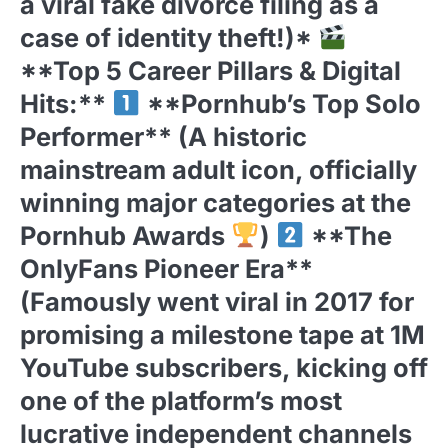
a viral fake divorce filing as a
case of identity theft!)*
**Top 5 Career Pillars & Digital
Hits:**
**Pornhub’s Top Solo
Performer** (A historic
mainstream adult icon, officially
winning major categories at the
Pornhub Awards
)
**The
OnlyFans Pioneer Era**
(Famously went viral in 2017 for
promising a milestone tape at 1M
YouTube subscribers, kicking off
one of the platform’s most
lucrative independent channels