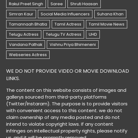
WE DO NOT PROVIDE VIDEO OR MOVIE DOWNLOAD
LINKS.
The content on this website consists of images and
gallerys sourced from third-party platforms
(Twitter/Instaram). The purpose is to provide visitors
with convenient access to this content. we do not
claim ownership of any media posted and do not
intend to violate copyright laws. If any content
infringes on intellectual property rights, please notify
us, and it will be promptly removed.