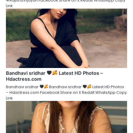
#RajishaVijayan Facebook Share on X Reddit WhatsApp Copy
Link
Bandhavi sridhar
Latest HD Photos –
Hdactress.com
Bandhavi sridhar
Bandhavi sridhar
Latest HD Photos
– Hdactress.com Facebook Share on X Reddit WhatsApp Copy
Link