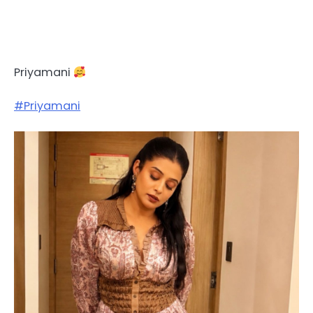
Priyamani
#Priyamani