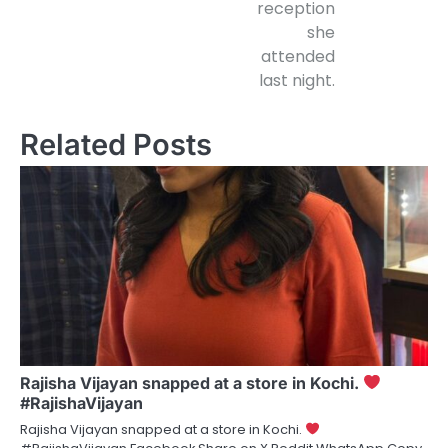
reception
she
attended
last night.
Related Posts
Rajisha Vijayan snapped at a store in Kochi.
#RajishaVijayan
Rajisha Vijayan snapped at a store in Kochi.