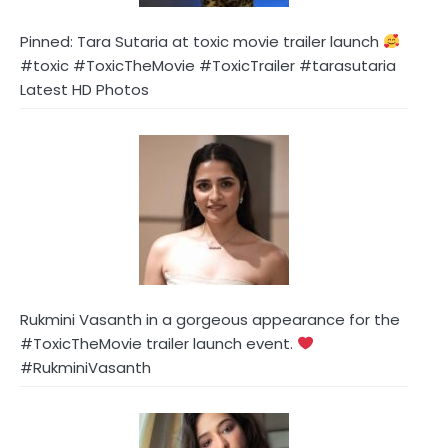
Pinned: Tara Sutaria at toxic movie trailer launch
#toxic #ToxicTheMovie #ToxicTrailer #tarasutaria
Latest HD Photos
Rukmini Vasanth in a gorgeous appearance for the
#ToxicTheMovie trailer launch event.
#RukminiVasanth