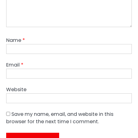
Name
*
Email
*
Website
Save my name, email, and website in this
browser for the next time I comment.