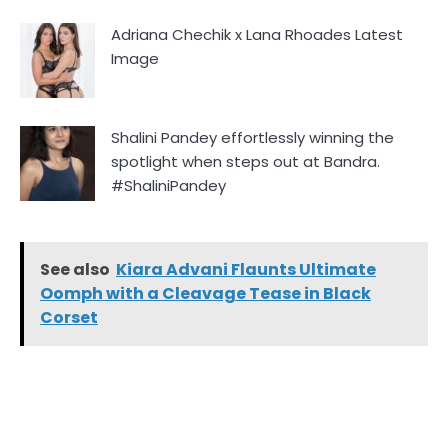
Adriana Chechik x Lana Rhoades Latest
Image
Shalini Pandey effortlessly winning the
spotlight when steps out at Bandra.
#ShaliniPandey
See also
Kiara Advani Flaunts Ultimate
Oomph with a Cleavage Tease in Black
Corset