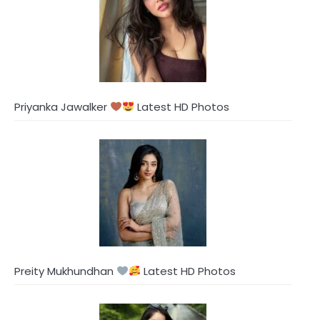
Priyanka Jawalker
Latest HD Photos
Preity Mukhundhan
Latest HD Photos