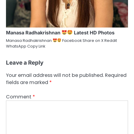
Manasa Radhakrishnan
Latest HD Photos
Manasa Radhakrishnan
Facebook Share on X Reddit
WhatsApp Copy Link
Leave a Reply
Your email address will not be published.
Required
fields are marked
*
Comment
*