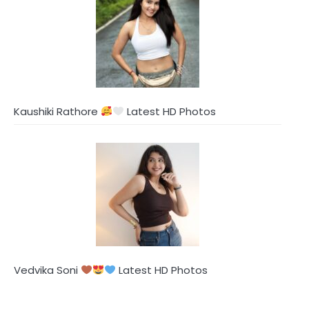
Kaushiki Rathore
Latest HD Photos
Vedvika Soni
Latest HD Photos