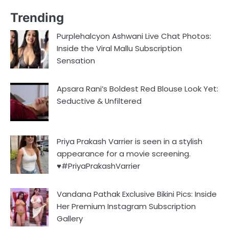
Trending
Purplehalcyon Ashwani Live Chat Photos:
Inside the Viral Mallu Subscription
Sensation
Apsara Rani’s Boldest Red Blouse Look Yet:
Seductive & Unfiltered
Priya Prakash Varrier is seen in a stylish
appearance for a movie screening.
♥️#PriyaPrakashVarrier
Vandana Pathak Exclusive Bikini Pics: Inside
Her Premium Instagram Subscription
Gallery