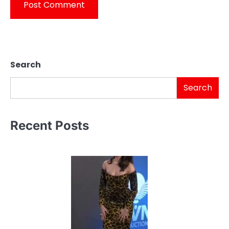
Search
Search
Recent Posts