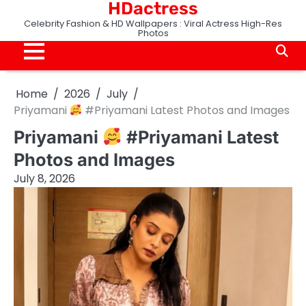
HDactress
Skip
to
Celebrity Fashion & HD Wallpapers : Viral Actress High-Res
Photos
content
Home
2026
July
Priyamani
#Priyamani Latest Photos and Images
Priyamani
#Priyamani Latest
Photos and Images
July 8, 2026