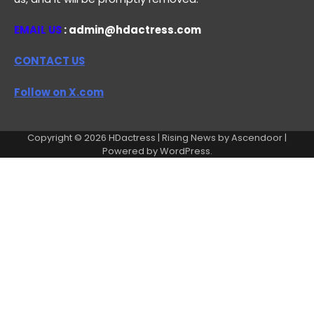
EMAIL US
: admin@hdactress.com
CONTACT US
Follow on X.com
Copyright © 2026
HDactress
| Rising News by
Ascendoor
|
Powered by
WordPress
.