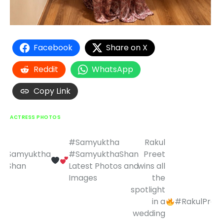
Facebook
Share on X
Reddit
WhatsApp
Copy Link
ACTRESS PHOTOS
#Samyuktha
Rakul
Post
Samyuktha
#SamyukthaShan
Preet
navigation
Shan
Latest Photos and
wins all
Images
the
spotlight
in a
#RakulPree
wedding