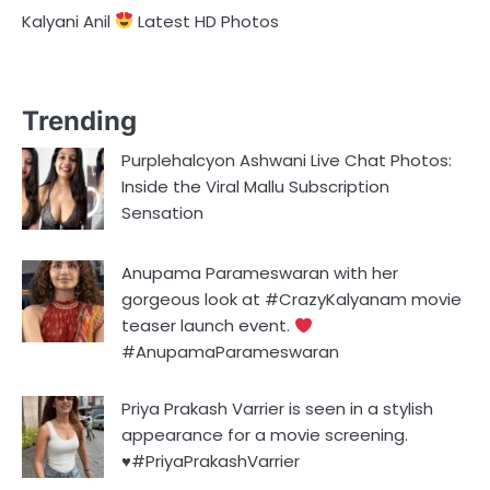
Kalyani Anil
Latest HD Photos
Trending
Purplehalcyon Ashwani Live Chat Photos:
Inside the Viral Mallu Subscription
Sensation
Anupama Parameswaran with her
gorgeous look at #CrazyKalyanam movie
teaser launch event.
#AnupamaParameswaran
Priya Prakash Varrier is seen in a stylish
appearance for a movie screening.
♥️#PriyaPrakashVarrier