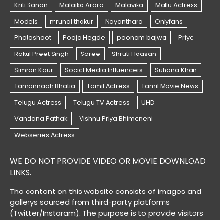
WE DO NOT PROVIDE VIDEO OR MOVIE DOWNLOAD
LINKS.
The content on this website consists of images and
gallerys sourced from third-party platforms
(Twitter/Instaram). The purpose is to provide visitors