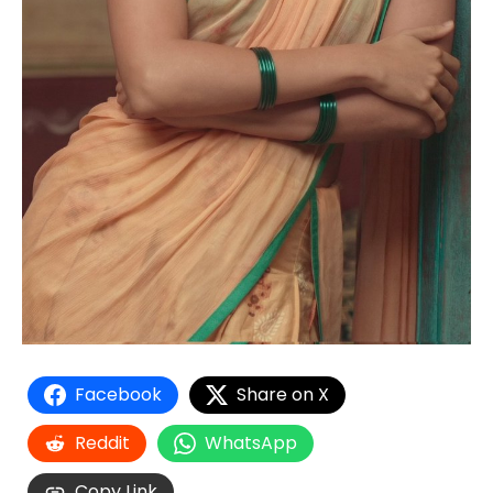
Facebook
Share on X
Reddit
WhatsApp
Copy Link