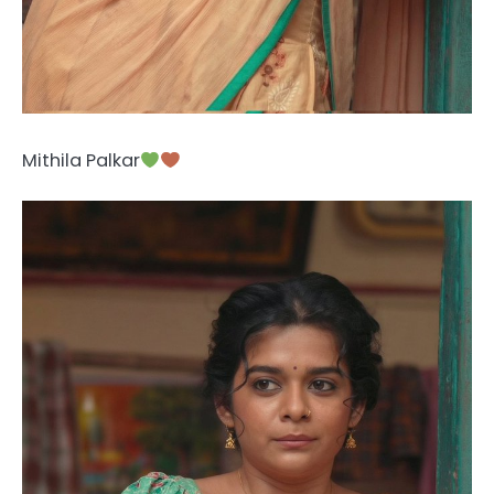
Mithila Palkar