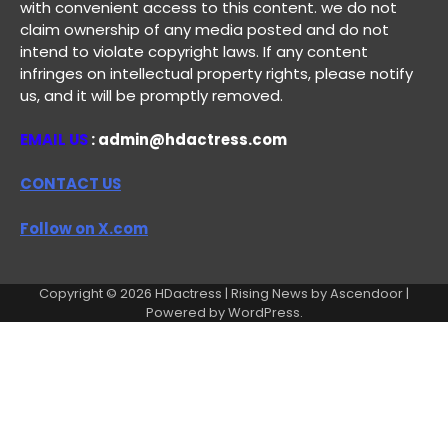
with convenient access to this content. we do not
claim ownership of any media posted and do not
intend to violate copyright laws. If any content
infringes on intellectual property rights, please notify
us, and it will be promptly removed.
EMAIL US
: admin@hdactress.com
CONTACT US
Follow on X.com
Copyright © 2026
HDactress
| Rising News by
Ascendoor
|
Powered by
WordPress
.