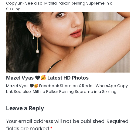
Copy Link See also Mithila Palkar Reining Supreme in a
Sizzling…
Mazel Vyas
Latest HD Photos
Mazel Vyas
Facebook Share on X Reddit WhatsApp Copy
Link See also Mithila Palkar Reining Supreme in a Sizzling…
Leave a Reply
Your email address will not be published.
Required
fields are marked
*