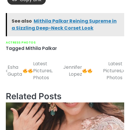
See also
Mithila Palkar Reining Supreme in
a Sizzling Deep-Neck Corset Look
ACTRESS PHOTOS
Tagged
Mithila Palkar
Latest
Latest
Post
Esha
Jennifer
Pictures,
Pictures,
Gupta
Lopez
navigation
Photos
Photos
Related Posts