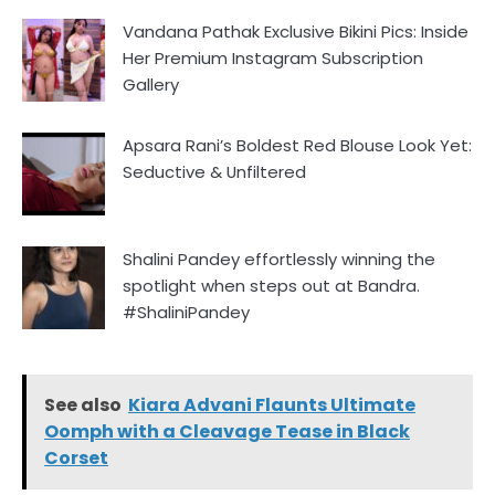
Vandana Pathak Exclusive Bikini Pics: Inside
Her Premium Instagram Subscription
Gallery
Apsara Rani’s Boldest Red Blouse Look Yet:
Seductive & Unfiltered
Shalini Pandey effortlessly winning the
spotlight when steps out at Bandra.
#ShaliniPandey
See also
Kiara Advani Flaunts Ultimate
Oomph with a Cleavage Tease in Black
Corset