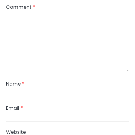
Comment
*
Name
*
Email
*
Website