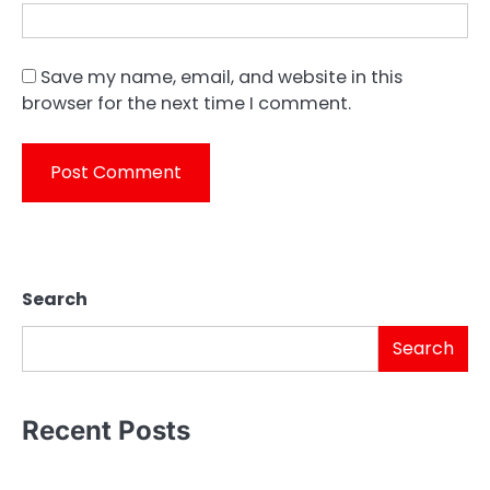
Save my name, email, and website in this
browser for the next time I comment.
Search
Search
Recent Posts