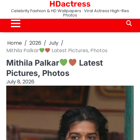
HDactress
Skip
to
Celebrity Fashion & HD Wallpapers : Viral Actress High-Res
Photos
content
Home
2026
July
Mithila Palkar
Latest Pictures, Photos
Mithila Palkar
Latest
Pictures, Photos
July 8, 2026