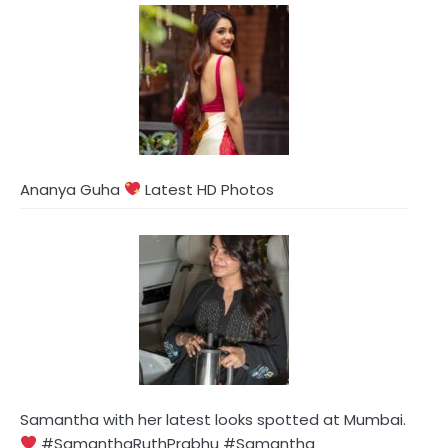
Ananya Guha
Latest HD Photos
Samantha with her latest looks spotted at Mumbai.
#SamanthaRuthPrabhu #Samantha