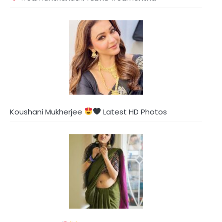
Koushani Mukherjee
Latest HD Photos