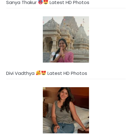
Sanya Thakur
Latest HD Photos
Divi Vadthya
Latest HD Photos