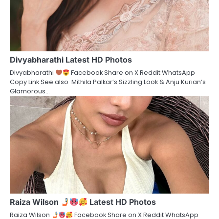
Divyabharathi Latest HD Photos
Divyabharathi
Facebook Share on X Reddit WhatsApp
Copy Link See also Mithila Palkar’s Sizzling Look & Anju Kurian’s
Glamorous…
Raiza Wilson
Latest HD Photos
Raiza Wilson
Facebook Share on X Reddit WhatsApp