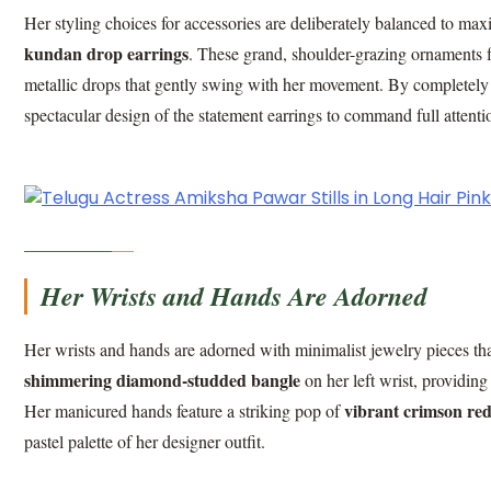
Her styling choices for accessories are deliberately balanced to max
kundan drop earrings
. These grand, shoulder-grazing ornaments fe
metallic drops that gently swing with her movement. By completely 
spectacular design of the statement earrings to command full attenti
Her Wrists and Hands Are Adorned
Her wrists and hands are adorned with minimalist jewelry pieces that
shimmering diamond-studded bangle
on her left wrist, providing
vibrant crimson red
Her manicured hands feature a striking pop of
pastel palette of her designer outfit.