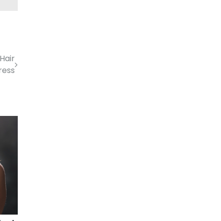
 Hair
ress