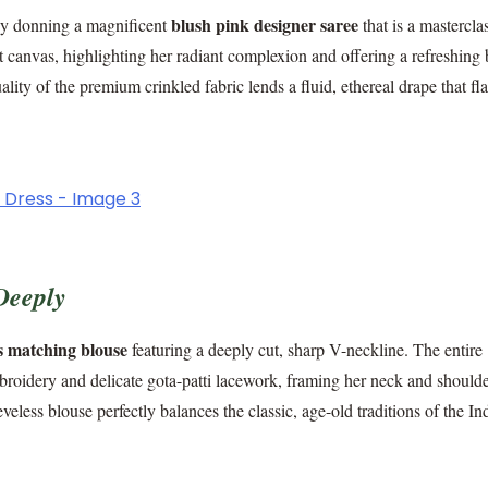
blush pink designer saree
e by donning a magnificent
that is a mastercla
ct canvas, highlighting her radiant complexion and offering a refreshing
ty of the premium crinkled fabric lends a fluid, ethereal drape that fla
Deeply
ss matching blouse
featuring a deeply cut, sharp V-neckline. The entire
broidery and delicate gota-patti lacework, framing her neck and should
eless blouse perfectly balances the classic, age-old traditions of the In