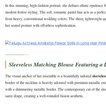
In this stunning, high-fashion portrait, she defines ethnic opulenc
modern festive styling. The soft, romantic pastel hue acts as a perfe
from heavy, conventional wedding colors. The sheer, lightweight quali
her seated posture with effortless sophistication.
Sleeveless Matching Blouse Featuring a 
sleevele
The visual anchor of her ensemble is a beautifully tailored
border of the neckline is heavily adorned with premium metallic em
with a shimmering metallic border. The contemporary cut of the sleev
saree drape, creating a well-rounded fusion aesthetic.