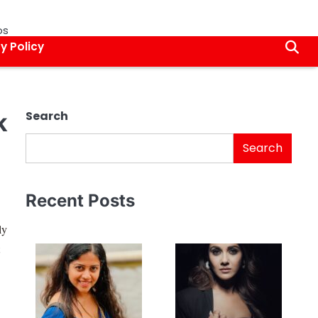
os
y Policy
k
Search
Search
Recent Posts
ly