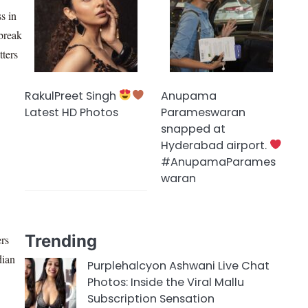
ss in
 break
tters
RakulPreet Singh
Anupama
Latest HD Photos
Parameswaran
snapped at
Hyderabad airport.
#AnupamaParames
waran
Trending
ers
dian
Purplehalcyon Ashwani Live Chat
Photos: Inside the Viral Mallu
Subscription Sensation