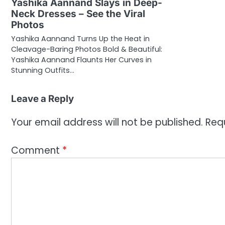
Yashika Aannand Slays in Deep-
Neck Dresses – See the Viral
Photos
Yashika Aannand Turns Up the Heat in
Cleavage-Baring Photos Bold & Beautiful:
Yashika Aannand Flaunts Her Curves in
Stunning Outfits…
Leave a Reply
Your email address will not be published.
Req
Comment
*