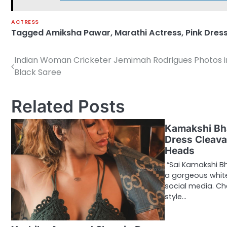
ACTRESS
Tagged
Amiksha Pawar
,
Marathi Actress
,
Pink Dres
Indian Woman Cricketer Jemimah Rodrigues Photos i
Post
Black Saree
navigation
Related Posts
Kamakshi Bh
Dress Cleava
Heads
“Sai Kamakshi B
a gorgeous white
social media. Ch
style…