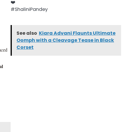
See also
Kiara Advani Flaunts Ultimate
Oomph with a Cleavage Tease in Black
Corset
anced
al