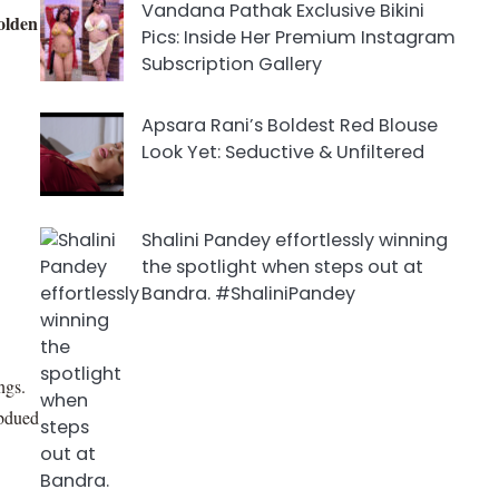
Vandana Pathak Exclusive Bikini
olden
Pics: Inside Her Premium Instagram
Subscription Gallery
Apsara Rani’s Boldest Red Blouse
Look Yet: Seductive & Unfiltered
Shalini Pandey effortlessly winning
the spotlight when steps out at
Bandra. #ShaliniPandey
ngs.
ubdued