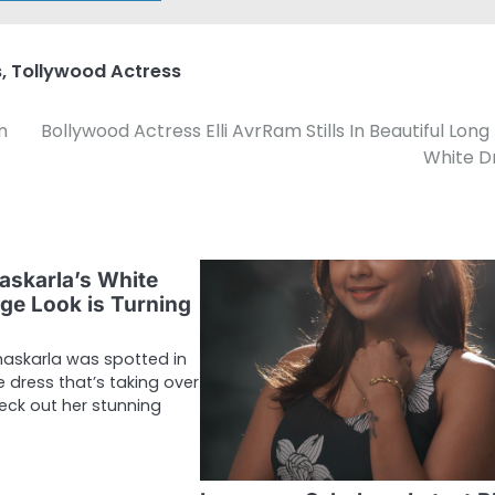
s
,
Tollywood Actress
n
Bollywood Actress Elli AvrRam Stills In Beautiful Long
White D
askarla’s White
ge Look is Turning
haskarla was spotted in
 dress that’s taking over
eck out her stunning