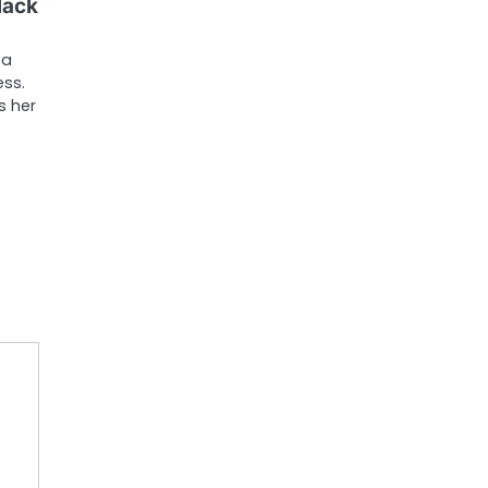
lack
 a
ess.
s her