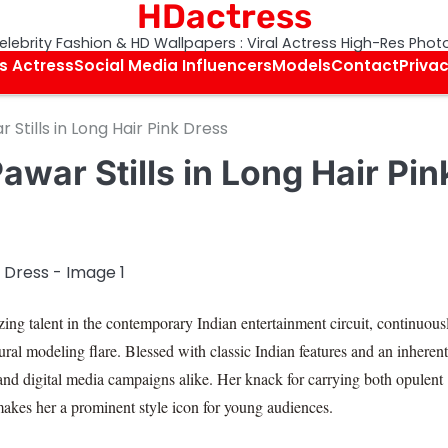
HDactress
elebrity Fashion & HD Wallpapers : Viral Actress High-Res Phot
s Actress
Social Media Influencers
Models
Contact
Privac
Stills in Long Hair Pink Dress
war Stills in Long Hair Pin
ing talent in the contemporary Indian entertainment circuit, continuous
ural modeling flare. Blessed with classic Indian features and an inherent
 and digital media campaigns alike. Her knack for carrying both opulent
makes her a prominent style icon for young audiences.