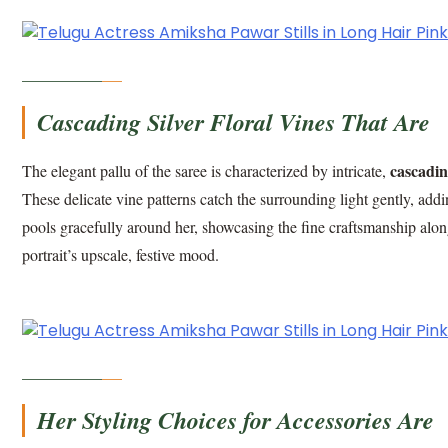
Cascading Silver Floral Vines That Are
cascading
The elegant pallu of the saree is characterized by intricate,
These delicate vine patterns catch the surrounding light gently, addi
pools gracefully around her, showcasing the fine craftsmanship along
portrait’s upscale, festive mood.
Her Styling Choices for Accessories Are