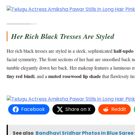
Her Rich Black Tresses Are Styled
half-updo 
Her rich black tresses are styled in a sleek, sophisticated
facial symmetry. The front sections of her hair are smoothed back n
tumble elegantly down her back. Her makeup features a luminous mat
tiny red bindi
muted rosewood lip shade
, and a
that flawlessly t
Facebook
Share on X
Reddit
See also
Bandhavi Sridhar Photos In Blue Saree 