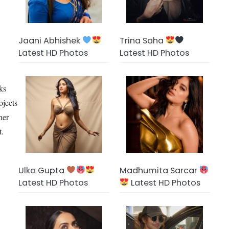
Jaani Abhishek
Trina Saha
Latest HD Photos
Latest HD Photos
oks
ojects
her
t.
Ulka Gupta
Madhumita Sarcar
Latest HD Photos
Latest HD Photos