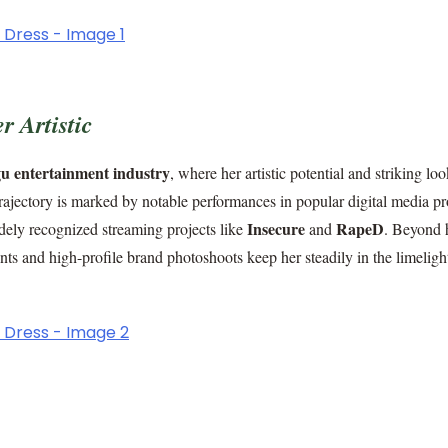
 Artistic
u entertainment industry
, where her artistic potential and striking lo
trajectory is marked by notable performances in popular digital media pr
Insecure
RapeD
dely recognized streaming projects like
and
. Beyond 
ts and high-profile brand photoshoots keep her steadily in the limeligh