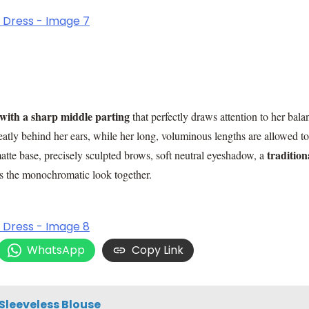
with a sharp middle parting
that perfectly draws attention to her bal
eatly behind her ears, while her long, voluminous lengths are allowed to
tradition
te base, precisely sculpted brows, soft neutral eyeshadow, a
ies the monochromatic look together.
WhatsApp
Copy Link
Sleeveless Blouse