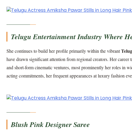
Telugu Entertainment Industry Where Her
Telug
She continues to build her profile primarily within the vibrant
have drawn significant attention from regional creators. Her career 
and short-form cinematic ventures, most prominently her roles in wi
acting commitments, her frequent appearances at luxury fashion even
Blush Pink Designer Saree