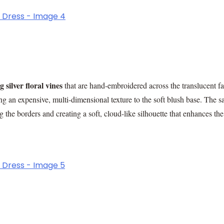
 silver floral vines
that are hand-embroidered across the translucent fa
ng an expensive, multi-dimensional texture to the soft blush base. The s
 the borders and creating a soft, cloud-like silhouette that enhances the