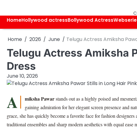
Skip
to
C
content
Home
Hollywood actress
Bollywood Actress
Webserie
Home
2026
June
Telugu Actress Amiksha Pawar 
Telugu Actress Amiksha Pa
Dress
June 10, 2026
A
miksha Pawar
stands out as a highly poised and mesmeriz
gaining admiration for her elegant screen presence and nat
grace, she has quickly become a favorite face for fashion designers
traditional ensembles and sharp modern aesthetics with equal ease 