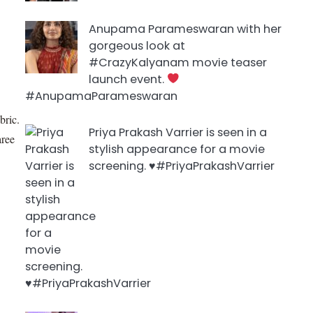
Anupama Parameswaran with her
gorgeous look at
#CrazyKalyanam movie teaser
launch event.
#AnupamaParameswaran
bric.
Priya Prakash Varrier is seen in a
aree
stylish appearance for a movie
screening. ♥️#PriyaPrakashVarrier