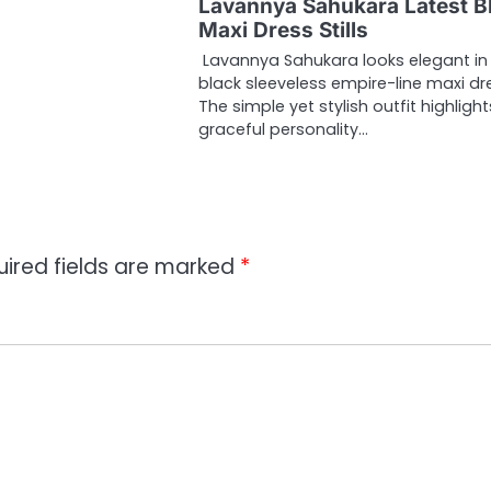
Lavannya Sahukara Latest B
Maxi Dress Stills
Lavannya Sahukara looks elegant in
black sleeveless empire-line maxi dr
The simple yet stylish outfit highlight
graceful personality…
uired fields are marked
*