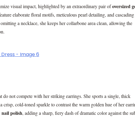
oversized g
imize visual impact, highlighted by an extraordinary pair of
ature elaborate floral motifs, meticulous pearl detailing, and cascading
omitting a necklace, she keeps her collarbone area clean, allowing the
on.
 do not compete with her striking earrings. She sports a single, thick
 a crisp, cold-toned sparkle to contrast the warm golden hue of her earri
 nail polish
, adding a sharp, fiery dash of dramatic color against the s