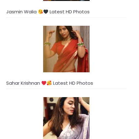
Jasmin Walia
Latest HD Photos
Sahar Krishnan
Latest HD Photos