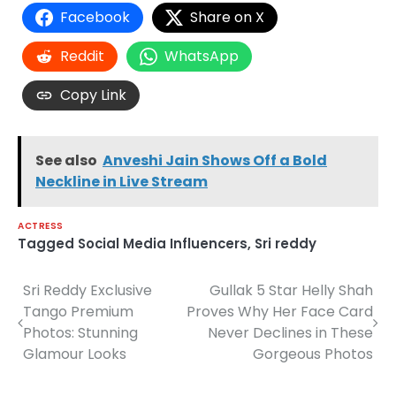
Facebook
Share on X
Reddit
WhatsApp
Copy Link
See also
Anveshi Jain Shows Off a Bold
Neckline in Live Stream
ACTRESS
Tagged
Social Media Influencers
,
Sri reddy
Sri Reddy Exclusive
Gullak 5 Star Helly Shah
Post
Tango Premium
Proves Why Her Face Card
navigation
Photos: Stunning
Never Declines in These
Glamour Looks
Gorgeous Photos