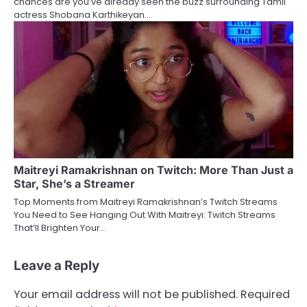
chances are you’ve already seen the buzz surrounding Tamil
actress Shobana Karthikeyan.…
Maitreyi Ramakrishnan on Twitch: More Than Just a
Star, She’s a Streamer
Top Moments from Maitreyi Ramakrishnan’s Twitch Streams
You Need to See Hanging Out With Maitreyi: Twitch Streams
That’ll Brighten Your…
Leave a Reply
Your email address will not be published.
Required