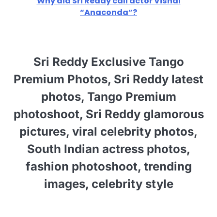
Why did Sri Reddy call actor Vishal
“Anaconda”?
Sri Reddy Exclusive Tango
Premium Photos, Sri Reddy latest
photos, Tango Premium
photoshoot, Sri Reddy glamorous
pictures, viral celebrity photos,
South Indian actress photos,
fashion photoshoot, trending
images, celebrity style