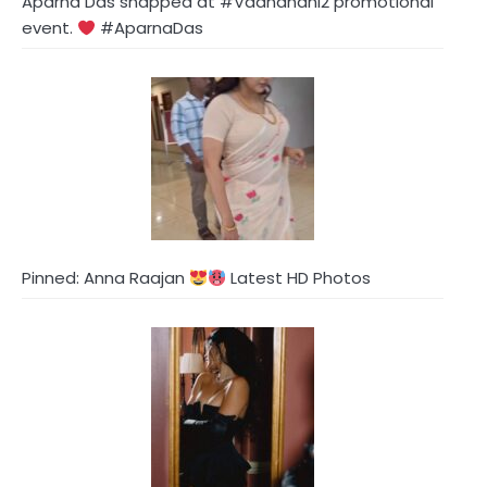
Aparna Das snapped at #Vadhandhi2 promotional
event.
#AparnaDas
Pinned: Anna Raajan
Latest HD Photos