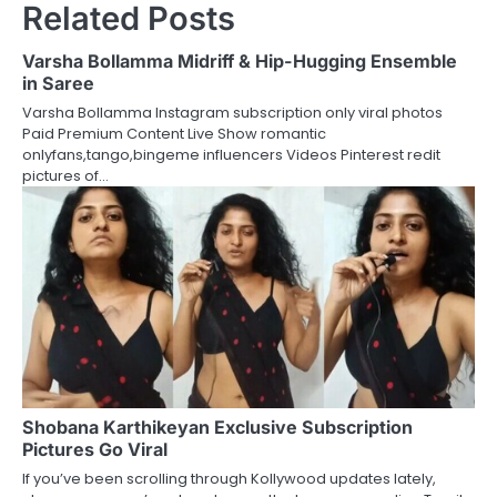
Related Posts
Varsha Bollamma Midriff & Hip-Hugging Ensemble
in Saree
Varsha Bollamma Instagram subscription only viral photos
Paid Premium Content Live Show romantic
onlyfans,tango,bingeme influencers Videos Pinterest redit
pictures of…
Shobana Karthikeyan Exclusive Subscription
Pictures Go Viral
If you’ve been scrolling through Kollywood updates lately,