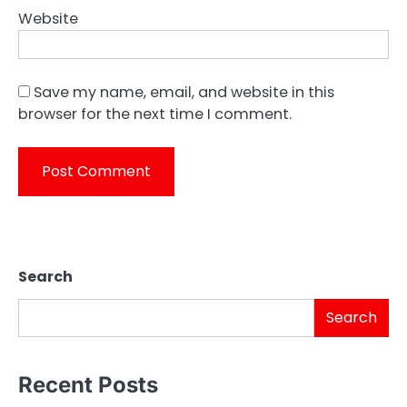
Website
Save my name, email, and website in this
browser for the next time I comment.
Search
Search
Recent Posts