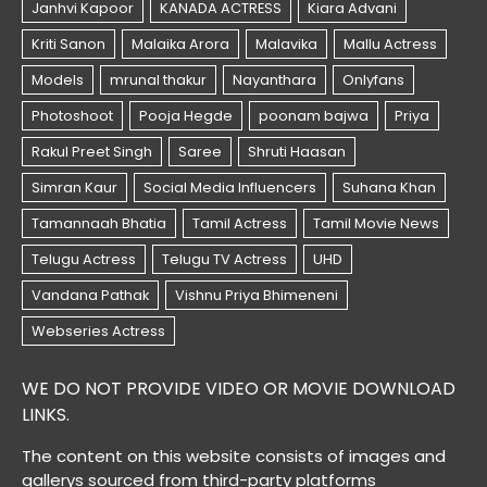
WE DO NOT PROVIDE VIDEO OR MOVIE DOWNLOAD
LINKS.
The content on this website consists of images and
gallerys sourced from third-party platforms