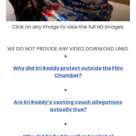
Click on any image to view the full HD images.
WE DO NOT PROVIDE ANY VIDEO DOWNLOAD LINKS.
Why did Sri Reddy protest outside the Film
Chamber?
Are Sri Reddy’s casting couch allegations
actually true?