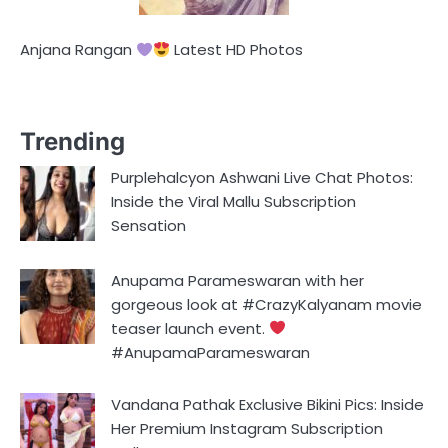
Anjana Rangan
Latest HD Photos
Trending
Purplehalcyon Ashwani Live Chat Photos:
Inside the Viral Mallu Subscription
Sensation
Anupama Parameswaran with her
gorgeous look at #CrazyKalyanam movie
teaser launch event.
#AnupamaParameswaran
Vandana Pathak Exclusive Bikini Pics: Inside
Her Premium Instagram Subscription