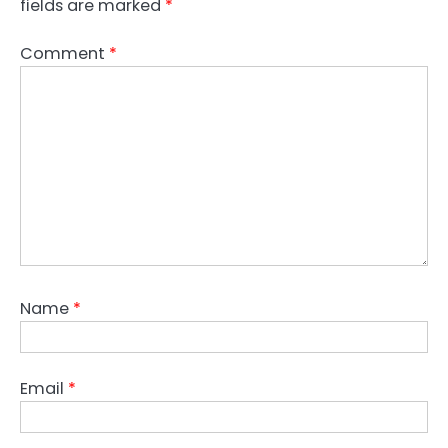
fields are marked
*
Comment
*
Name
*
Email
*