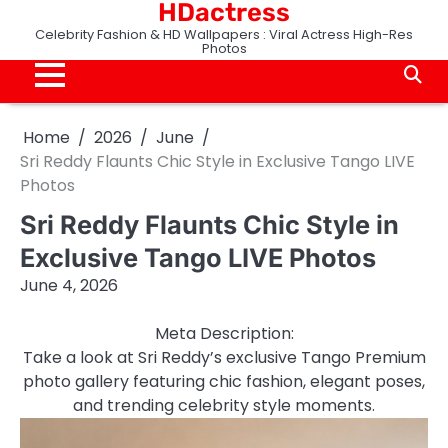
HDactress
Skip
to
Celebrity Fashion & HD Wallpapers : Viral Actress High-Res
Photos
content
Home
2026
June
Sri Reddy Flaunts Chic Style in Exclusive Tango LIVE
Photos
Sri Reddy Flaunts Chic Style in
Exclusive Tango LIVE Photos
June 4, 2026
Meta Description:
Take a look at Sri Reddy’s exclusive Tango Premium
photo gallery featuring chic fashion, elegant poses,
and trending celebrity style moments.