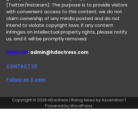
(Twitter/Instaram). The purpose is to provide visitors
with convenient access to this content. we do not
claim ownership of any media posted and do not
intend to violate copyright laws. If any content
infringes on intellectual property rights, please notify
us, and it will be promptly removed.
EMAIL US
: admin@hdactress.com
CONTACT US
Follow on X.com
Copyright © 2026
HDactress
| Rising News by
Ascendoor
|
Powered by
WordPress
.