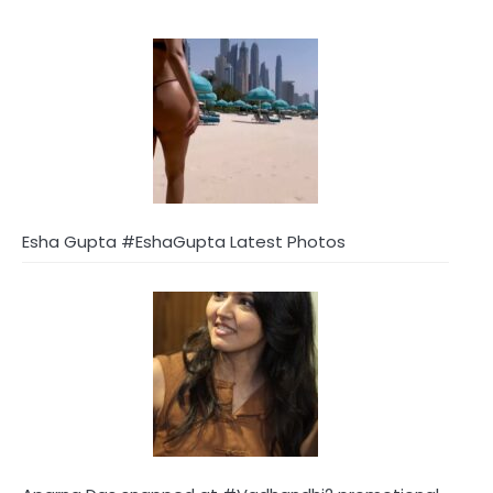
Esha Gupta #EshaGupta Latest Photos