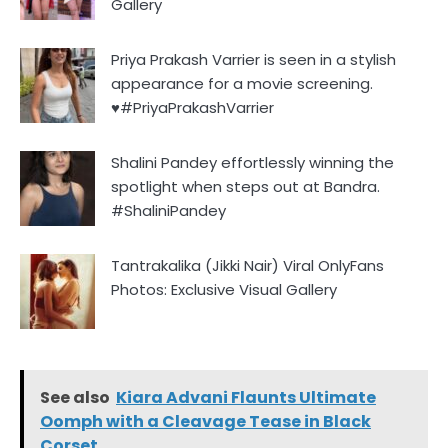
Gallery
Priya Prakash Varrier is seen in a stylish
appearance for a movie screening.
♥️#PriyaPrakashVarrier
Shalini Pandey effortlessly winning the
spotlight when steps out at Bandra.
#ShaliniPandey
Tantrakalika (Jikki Nair) Viral OnlyFans
Photos: Exclusive Visual Gallery
See also
Kiara Advani Flaunts Ultimate
Oomph with a Cleavage Tease in Black
Corset