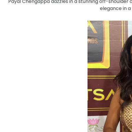
Payal Chengappa dazzles in a stunning off-shoulder dr
elegance in a 