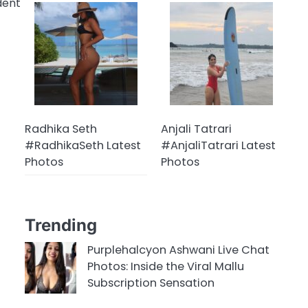
dent
Radhika Seth
Anjali Tatrari
#RadhikaSeth Latest
#AnjaliTatrari Latest
Photos
Photos
Trending
Purplehalcyon Ashwani Live Chat
Photos: Inside the Viral Mallu
Subscription Sensation