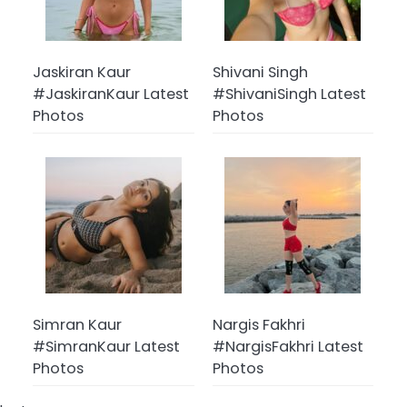
Jaskiran Kaur
Shivani Singh
#JaskiranKaur Latest
#ShivaniSingh Latest
Photos
Photos
Simran Kaur
Nargis Fakhri
#SimranKaur Latest
#NargisFakhri Latest
Photos
Photos