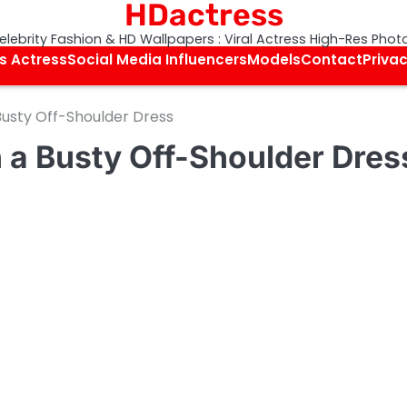
HDactress
elebrity Fashion & HD Wallpapers : Viral Actress High-Res Phot
s Actress
Social Media Influencers
Models
Contact
Privac
Busty Off-Shoulder Dress
 a Busty Off-Shoulder Dres