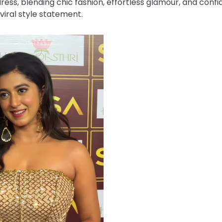
ess, blending chic fashion, effortless glamour, and confi
viral style statement.