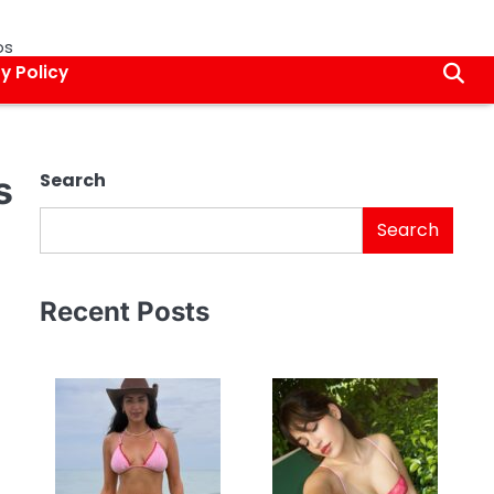
os
y Policy
s
Search
Search
Recent Posts