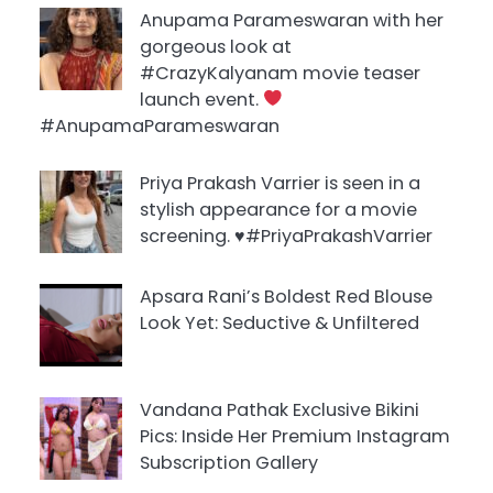
Anupama Parameswaran with her
gorgeous look at
#CrazyKalyanam movie teaser
launch event.
#AnupamaParameswaran
Priya Prakash Varrier is seen in a
stylish appearance for a movie
screening. ♥️#PriyaPrakashVarrier
Apsara Rani’s Boldest Red Blouse
Look Yet: Seductive & Unfiltered
Vandana Pathak Exclusive Bikini
Pics: Inside Her Premium Instagram
Subscription Gallery