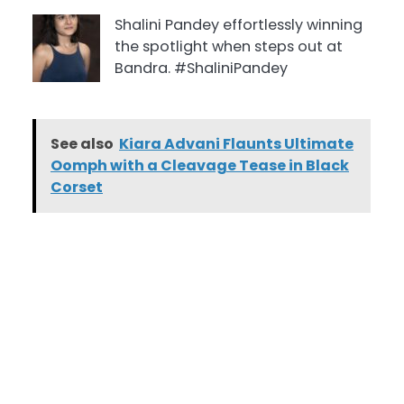
Shalini Pandey effortlessly winning
the spotlight when steps out at
Bandra. #ShaliniPandey
See also
Kiara Advani Flaunts Ultimate
Oomph with a Cleavage Tease in Black
Corset