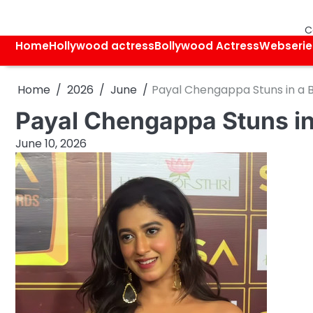
Skip
to
C
content
Home
Hollywood actress
Bollywood Actress
Webserie
Home
2026
June
Payal Chengappa Stuns in a 
Payal Chengappa Stuns in
June 10, 2026