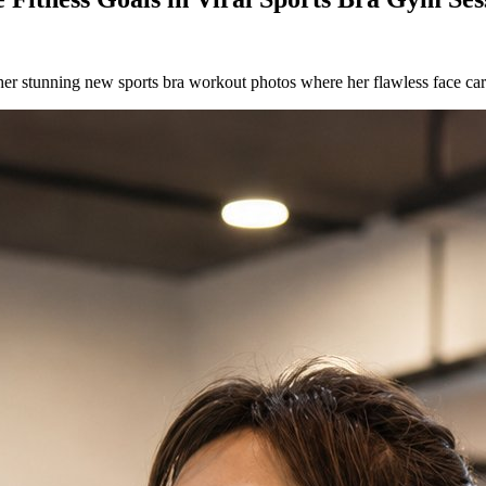
er stunning new sports bra workout photos where her flawless face car