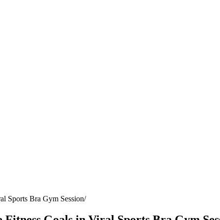
ral Sports Bra Gym Session
Fitness Goals in Viral Sports Bra Gym Ses