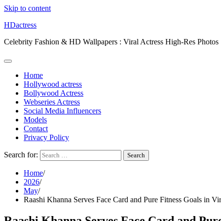
Skip to content
HDactress
Celebrity Fashion & HD Wallpapers : Viral Actress High-Res Photos
Home
Hollywood actress
Bollywood Actress
Webseries Actress
Social Media Influencers
Models
Contact
Privacy Policy
Search for:
Home
2026
May
Raashi Khanna Serves Face Card and Pure Fitness Goals in Vi
Raashi Khanna Serves Face Card and Pure 