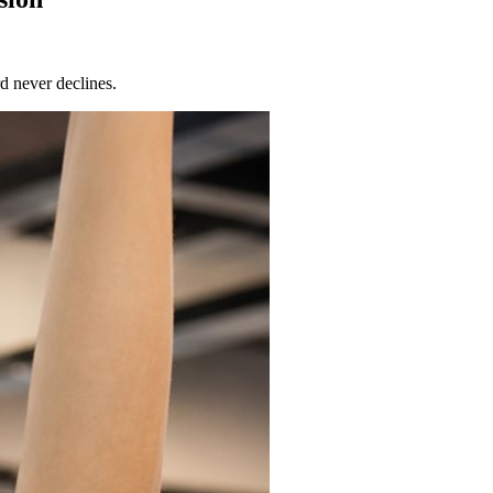
d never declines.