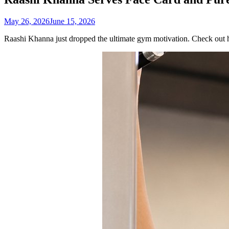
May 26, 2026
June 15, 2026
Raashi Khanna just dropped the ultimate gym motivation. Check out h