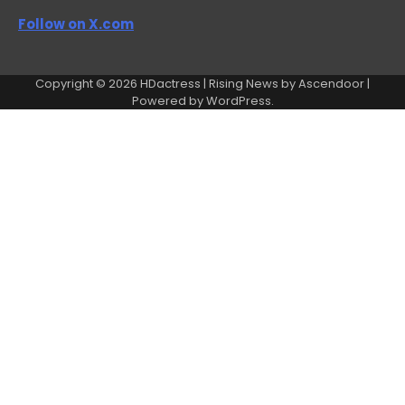
Follow on X.com
Copyright © 2026
HDactress
| Rising News by
Ascendoor
|
Powered by
WordPress
.