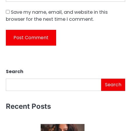
Save my name, email, and website in this
browser for the next time I comment.
Search
Search
Recent Posts