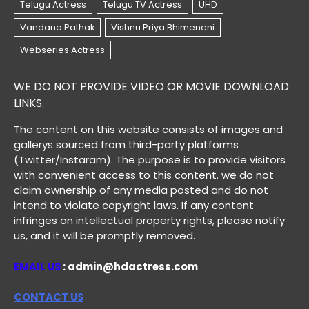
WE DO NOT PROVIDE VIDEO OR MOVIE DOWNLOAD
LINKS.
The content on this website consists of images and
gallerys sourced from third-party platforms
(Twitter/Instaram). The purpose is to provide visitors
with convenient access to this content. we do not
claim ownership of any media posted and do not
intend to violate copyright laws. If any content
infringes on intellectual property rights, please notify
us, and it will be promptly removed.
EMAIL US
: admin@hdactress.com
CONTACT US