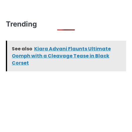
Trending
See also
Kiara Advani Flaunts Ultimate
Oomph with a Cleavage Tease in Black
Corset