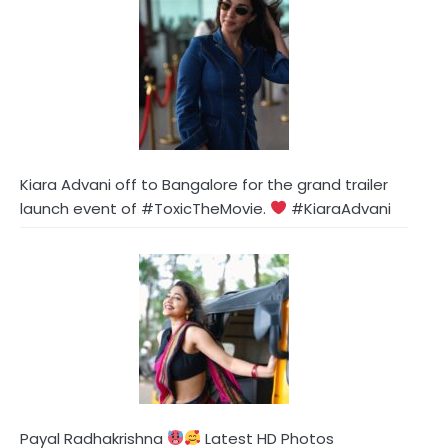
Kiara Advani off to Bangalore for the grand trailer
launch event of #ToxicTheMovie.
#KiaraAdvani
Payal Radhakrishna
Latest HD Photos