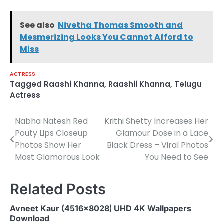
See also
Nivetha Thomas Smooth and
Mesmerizing Looks You Cannot Afford to
Miss
ACTRESS
Tagged
Raashi Khanna
,
Raashii Khanna
,
Telugu
Actress
Nabha Natesh Red
Krithi Shetty Increases Her
Post
Pouty Lips Closeup
Glamour Dose in a Lace
navigation
Photos Show Her
Black Dress – Viral Photos
Most Glamorous Look
You Need to See
Related Posts
Avneet Kaur (4516×8028) UHD 4K Wallpapers
Download