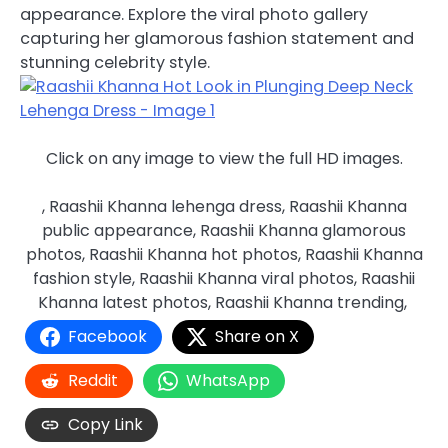
appearance. Explore the viral photo gallery
capturing her glamorous fashion statement and
stunning celebrity style.
Click on any image to view the full HD images.
, Raashii Khanna lehenga dress, Raashii Khanna
public appearance, Raashii Khanna glamorous
photos, Raashii Khanna hot photos, Raashii Khanna
fashion style, Raashii Khanna viral photos, Raashii
Khanna latest photos, Raashii Khanna trending,
Facebook
Share on X
Reddit
WhatsApp
Copy Link