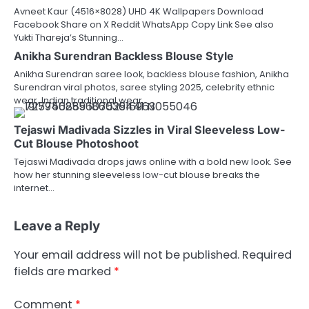
Avneet Kaur (4516×8028) UHD 4K Wallpapers Download
Facebook Share on X Reddit WhatsApp Copy Link See also
Yukti Thareja’s Stunning…
Anikha Surendran Backless Blouse Style
Anikha Surendran saree look, backless blouse fashion, Anikha
Surendran viral photos, saree styling 2025, celebrity ethnic
wear, Indian traditional wear…
Tejaswi Madivada Sizzles in Viral Sleeveless Low-
Cut Blouse Photoshoot
Tejaswi Madivada drops jaws online with a bold new look. See
how her stunning sleeveless low-cut blouse breaks the
internet…
Leave a Reply
Your email address will not be published.
Required
fields are marked
*
Comment
*