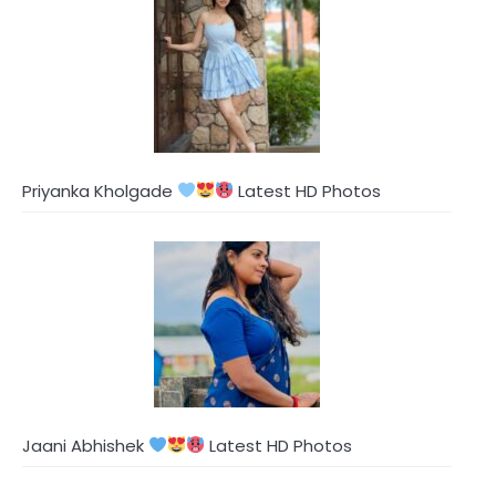
Priyanka Kholgade
Latest HD Photos
Jaani Abhishek
Latest HD Photos