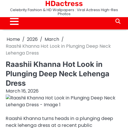
HDactress
Skip
to
Celebrity Fashion & HD Wallpapers : Viral Actress High-Res
Photos
content
Home
2026
March
Raashii Khanna Hot Look in Plunging Deep Neck
Lehenga Dress
Raashii Khanna Hot Look in
Plunging Deep Neck Lehenga
Dress
March 16, 2026
Raashii Khanna turns heads in a plunging deep
neck lehenga dress at a recent public