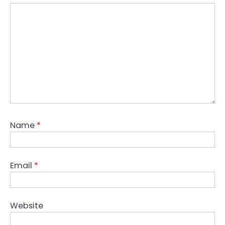
Name
*
Email
*
Website