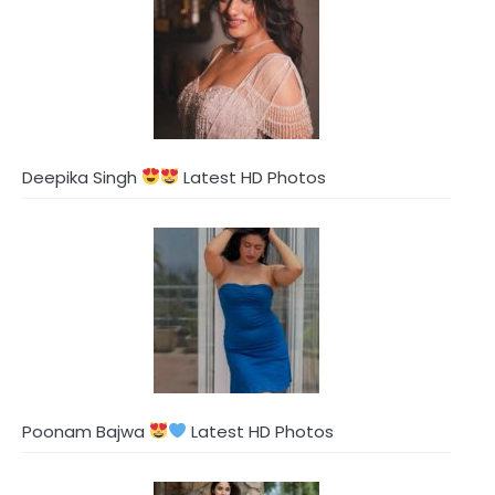
Deepika Singh
Latest HD Photos
Poonam Bajwa
Latest HD Photos