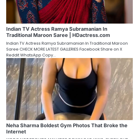
Indian TV Actress Ramya Subramanian In
Traditional Maroon Saree | HDactress.com
Indian TV Actress Ramya Subramanian In Traditional Maroon
Saree CHECK MORE LATEST GALLERIES Facebook Share on X
Reddit WhatsApp Copy…
Neha Sharma Boldest Gym Photos That Broke the
Internet