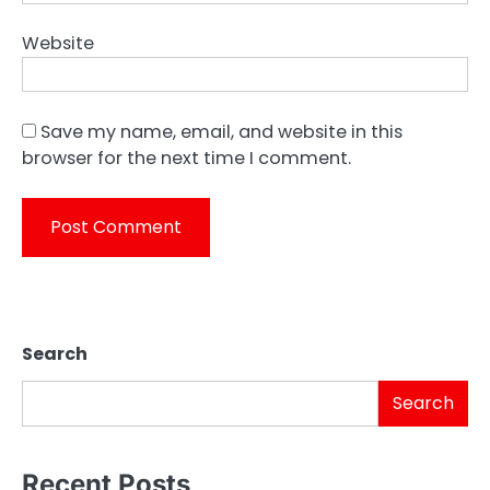
Website
Save my name, email, and website in this
browser for the next time I comment.
Search
Search
Recent Posts