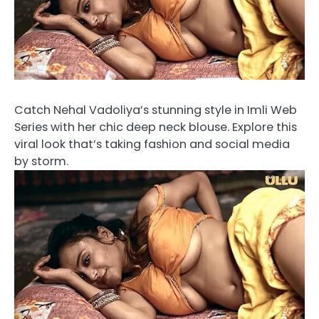
Catch Nehal Vadoliya’s stunning style in Imli Web
Series with her chic deep neck blouse. Explore this
viral look that’s taking fashion and social media
by storm.