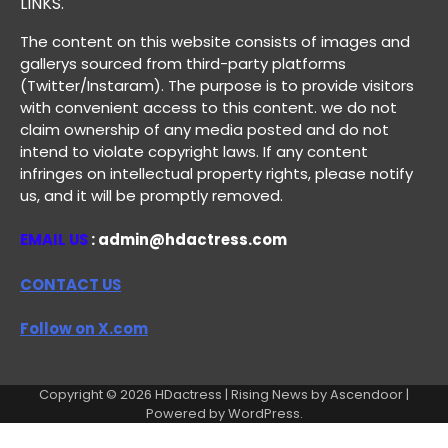
LINKS.
The content on this website consists of images and
gallerys sourced from third-party platforms
(Twitter/Instaram). The purpose is to provide visitors
with convenient access to this content. we do not
claim ownership of any media posted and do not
intend to violate copyright laws. If any content
infringes on intellectual property rights, please notify
us, and it will be promptly removed.
EMAIL US
: admin@hdactress.com
CONTACT US
Follow on X.com
Copyright © 2026
HDactress
| Rising News by
Ascendoor
|
Powered by
WordPress
.