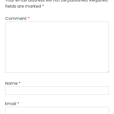
Your email address will not be published.
Required
fields are marked
*
Comment
*
Name
*
Email
*