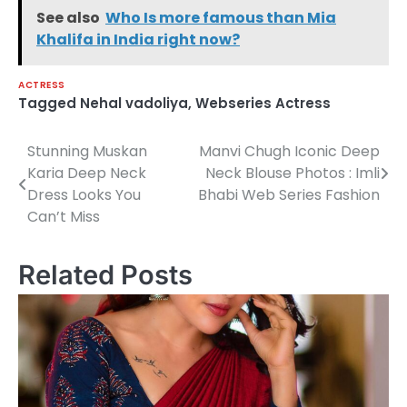
See also
Who Is more famous than Mia
Khalifa in India right now?
ACTRESS
Tagged
Nehal vadoliya
,
Webseries Actress
Stunning Muskan
Manvi Chugh Iconic Deep
Post
Karia Deep Neck
Neck Blouse Photos : Imli
navigation
Dress Looks You
Bhabi Web Series Fashion
Can’t Miss
Related Posts