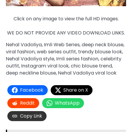
Click on any image to view the full HD images.
WE DO NOT PROVIDE ANY VIDEO DOWNLOAD LINKS.
Nehal Vadoliya, Imli Web Series, deep neck blouse,
viral fashion, web series outfit, trendy blouse look,
Nehal Vadoliya style, Imli series fashion, celebrity
outfit, Instagram viral look, chic blouse trend,
deep neckline blouse, Nehal Vadoliya viral look
Facebook
Share on X
Reddit
WhatsApp
Copy Link