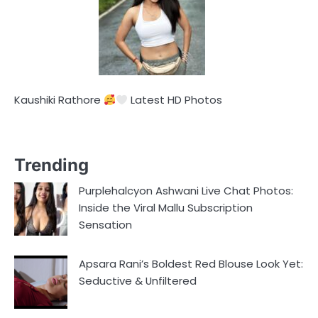
Kaushiki Rathore
Latest HD Photos
Trending
Purplehalcyon Ashwani Live Chat Photos:
Inside the Viral Mallu Subscription
Sensation
Apsara Rani’s Boldest Red Blouse Look Yet:
Seductive & Unfiltered