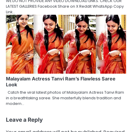
WE DO NOT PROVIDE ANY VIDEO DOWNLOAD LINKS. CHECK OUR
LATEST GALLERIES Facebook Share on X Reddit WhatsApp Copy
Link…
Malayalam Actress Tanvi Ram’s Flawless Saree
Look
Catch the viral latest photos of Malayalam Actress Tanvi Ram
in a breathtaking saree. She masterfully blends tradition and
modern…
Leave a Reply