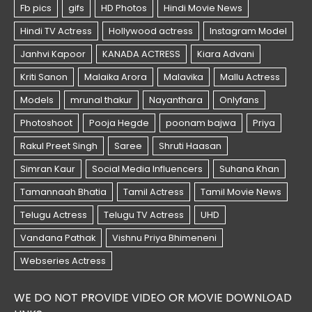
WE DO NOT PROVIDE VIDEO OR MOVIE DOWNLOAD