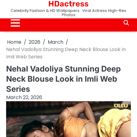
HDactress
Skip
to
Celebrity Fashion & HD Wallpapers : Viral Actress High-Res
Photos
content
Home
2026
March
Nehal Vadoliya Stunning Deep Neck Blouse Look in
Imli Web Series
Nehal Vadoliya Stunning Deep
Neck Blouse Look in Imli Web
Series
March 22, 2026