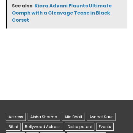
See also
Kiara Advani Flaunts Ultimate
Oomph with a Cleavage Tease in Black
Corset