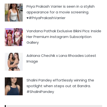
Priya Prakash Varrier is seen in a stylish
appearance for a movie screening.
♥️#PriyaPrakashVarrier
Vandana Pathak Exclusive Bikini Pics: Inside
Her Premium Instagram Subscription
Gallery
Adriana Chechik x Lana Rhoades Latest
Image
Shalini Pandey effortlessly winning the
spotlight when steps out at Bandra.
#ShaliniPandey