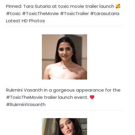
Pinned: Tara Sutaria at toxic movie trailer launch
#toxic #ToxicTheMovie #ToxicTrailer #tarasutaria
Latest HD Photos
Rukmini Vasanth in a gorgeous appearance for the
#ToxicTheMovie trailer launch event.
#RukminiVasanth