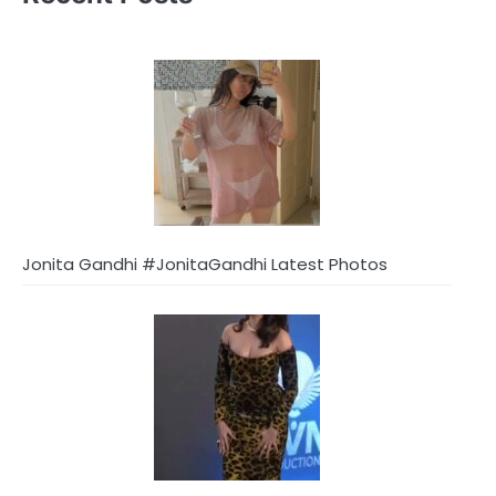
Jonita Gandhi #JonitaGandhi Latest Photos