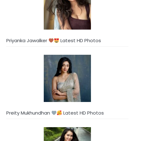
Priyanka Jawalker
Latest HD Photos
Preity Mukhundhan
Latest HD Photos