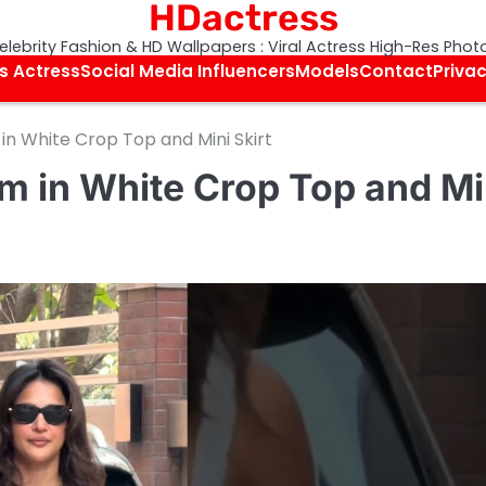
HDactress
elebrity Fashion & HD Wallpapers : Viral Actress High-Res Phot
s Actress
Social Media Influencers
Models
Contact
Privac
in White Crop Top and Mini Skirt
m in White Crop Top and Mi