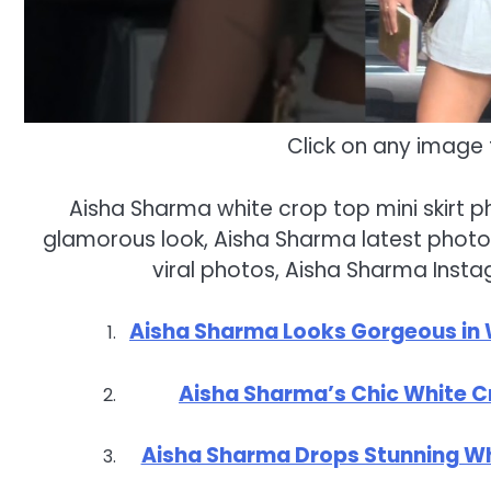
Click on any image 
Aisha Sharma white crop top mini skirt 
glamorous look, Aisha Sharma latest photos
viral photos, Aisha Sharma Insta
Aisha Sharma Looks Gorgeous in Wh
Aisha Sharma’s Chic White Cr
Aisha Sharma Drops Stunning Whi