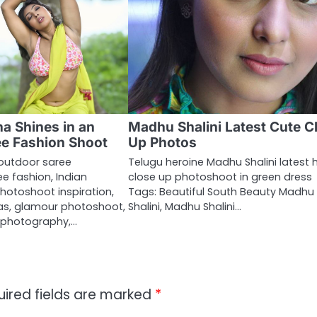
a Shines in an
Madhu Shalini Latest Cute C
e Fashion Shoot
Up Photos
outdoor saree
Telugu heroine Madhu Shalini latest 
e fashion, Indian
close up photoshoot in green dress
hotoshoot inspiration,
Tags: Beautiful South Beauty Madhu
eas, glamour photoshoot,
Shalini, Madhu Shalini…
 photography,…
uired fields are marked
*