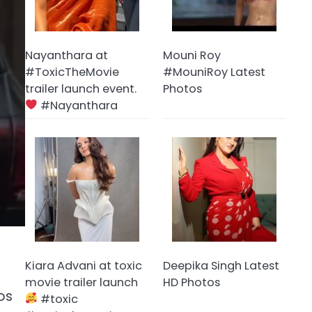
Nayanthara at
Mouni Roy
#ToxicTheMovie
#MouniRoy Latest
trailer launch event.
Photos
#Nayanthara
Kiara Advani at toxic
Deepika Singh Latest
movie trailer launch
HD Photos
os
#toxic