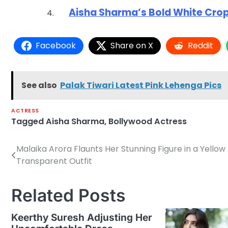
Aisha Sharma’s Bold White Crop
Facebook
Share on X
Reddit
See also
Palak Tiwari Latest Pink Lehenga Pics
ACTRESS
Tagged
Aisha Sharma
,
Bollywood Actress
Malaika Arora Flaunts Her Stunning Figure in a Yellow
Post
Transparent Outfit
navigation
Related Posts
Keerthy Suresh Adjusting Her