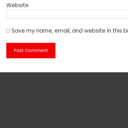
Website
Save my name, email, and website in this b