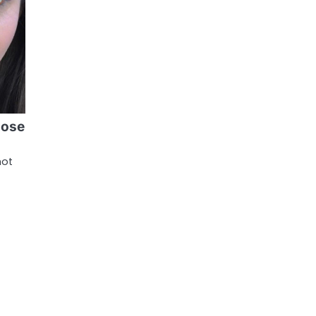
lose
hot