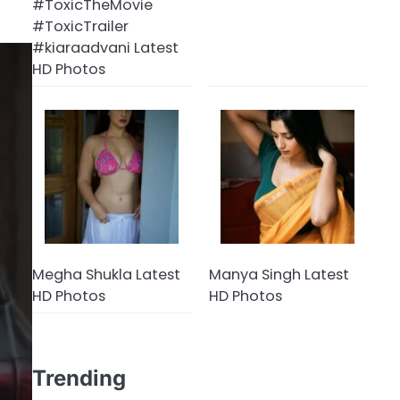
#ToxicTheMovie
#ToxicTrailer
#kiaraadvani Latest
HD Photos
Megha Shukla Latest
Manya Singh Latest
HD Photos
HD Photos
Trending