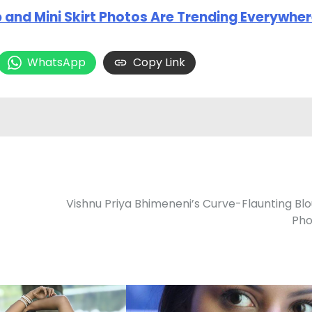
 and Mini Skirt Photos Are Trending Everywhe
WhatsApp
Copy Link
Vishnu Priya Bhimeneni’s Curve-Flaunting Bl
Pho