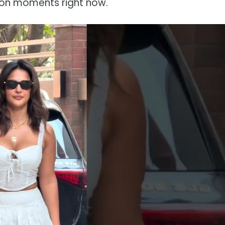
ion moments right now.