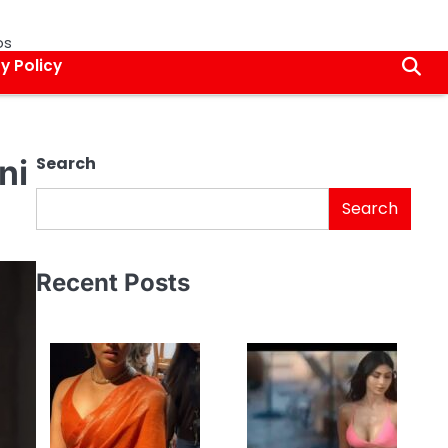
os
y Policy
ni
Search
Search
Recent Posts