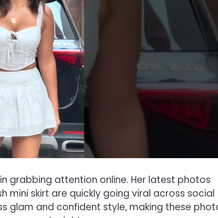
 grabbing attention online. Her latest photos
h mini skirt are quickly going viral across social
ess glam and confident style, making these phot