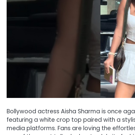
Bollywood actress Aisha Sharma is once again
featuring a white crop top paired with a stylis
media platforms. Fans are loving the effortl