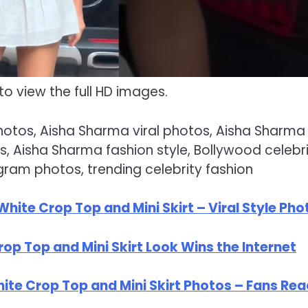
to view the full HD images.
photos, Aisha Sharma viral photos, Aisha Sharma
, Aisha Sharma fashion style, Bollywood celebr
gram photos, trending celebrity fashion
ite Crop Top and Mini Skirt – Viral Style Pho
op Top and Mini Skirt Look Wins the Internet
te Crop Top and Mini Skirt Photos – Fans Rea