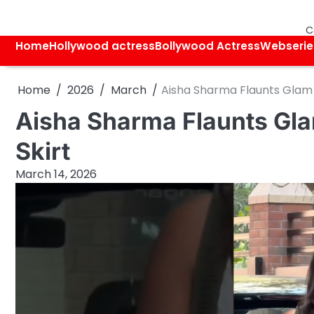
Skip
to
C
content
Home
Hollywood actress
Bollywood Actress
Webserie
Home
2026
March
Aisha Sharma Flaunts Glam 
Aisha Sharma Flaunts Gla
Skirt
March 14, 2026