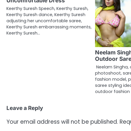
Uncomfortable Dress
Keerthy Suresh Speech, Keerthy Suresh,
Keerthy Suresh dance, Keerthy Suresh
adjusting her uncomfortable saree,
Keerthy Suresh embarrassing moments,
Keerthy Suresh…
Neelam Singh
Outdoor Sare
Neelam Singha, 
photoshoot, sare
fashion model, p
saree styling id
outdoor fashion
Leave a Reply
Your email address will not be published.
Req