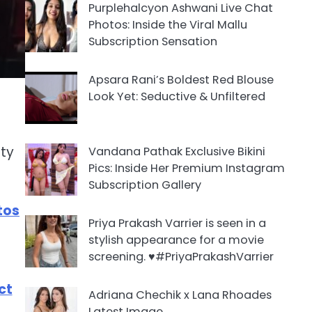
Purplehalcyon Ashwani Live Chat
Photos: Inside the Viral Mallu
Subscription Sensation
Apsara Rani’s Boldest Red Blouse
Look Yet: Seductive & Unfiltered
ity
Vandana Pathak Exclusive Bikini
Pics: Inside Her Premium Instagram
Subscription Gallery
tos
Priya Prakash Varrier is seen in a
stylish appearance for a movie
screening. ♥️#PriyaPrakashVarrier
ct
Adriana Chechik x Lana Rhoades
Latest Image