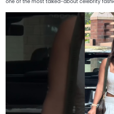
one of the most talked-about celebrity fash