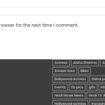
rowser for the next time I comment.