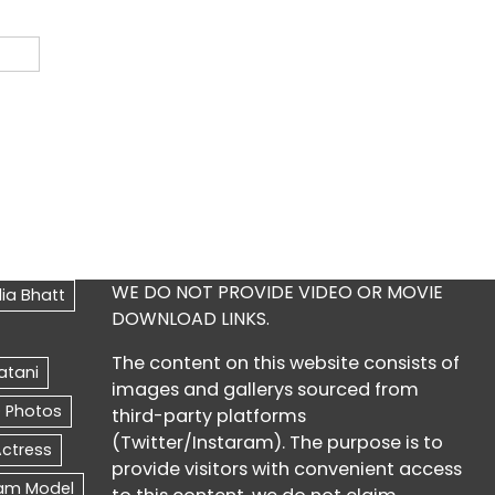
WE DO NOT PROVIDE VIDEO OR MOVIE
DOWNLOAD LINKS.
The content on this website consists of
images and gallerys sourced from
third-party platforms
(Twitter/Instaram). The purpose is to
provide visitors with convenient access