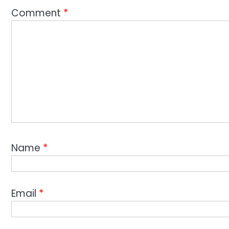
Comment
*
Name
*
Email
*