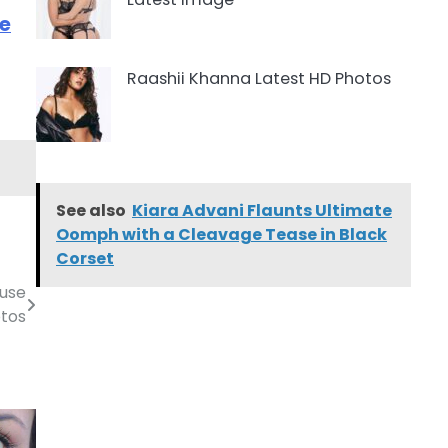
re
Raashii Khanna Latest HD Photos
See also
Kiara Advani Flaunts Ultimate
Oomph with a Cleavage Tease in Black
Corset
ouse
tos