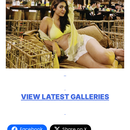
VIEW LATEST GALLERIES
Facebook
Share on X