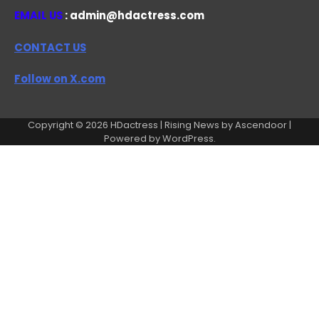
EMAIL US
: admin@hdactress.com
CONTACT US
Follow on X.com
Copyright © 2026
HDactress
| Rising News by
Ascendoor
|
Powered by
WordPress
.