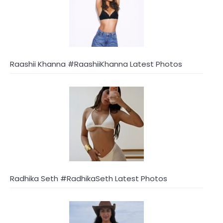
Raashii Khanna #RaashiiKhanna Latest Photos
Radhika Seth #RadhikaSeth Latest Photos