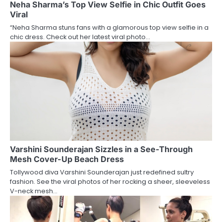
Neha Sharma’s Top View Selfie in Chic Outfit Goes
Viral
“Neha Sharma stuns fans with a glamorous top view selfie in a
chic dress. Check out her latest viral photo…
Varshini Sounderajan Sizzles in a See-Through
Mesh Cover-Up Beach Dress
Tollywood diva Varshini Sounderajan just redefined sultry
fashion. See the viral photos of her rocking a sheer, sleeveless
V-neck mesh…