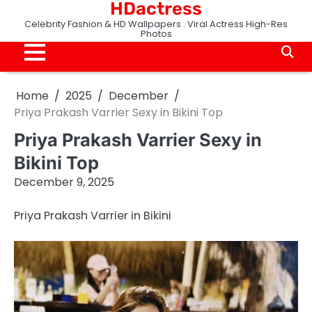
HDactress
Skip
to
Celebrity Fashion & HD Wallpapers : Viral Actress High-Res
Photos
content
Home
2025
December
Priya Prakash Varrier Sexy in Bikini Top
Priya Prakash Varrier Sexy in
Bikini Top
December 9, 2025
Priya Prakash Varrier in Bikini