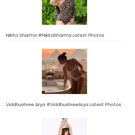
Nikita Sharma #NikitaSharma Latest Photos
Viddhushree Arya #ViddhushreeArya Latest Photos