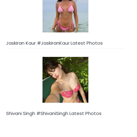
Jaskiran Kaur #JaskiranKaur Latest Photos
Shivani Singh #ShivaniSingh Latest Photos