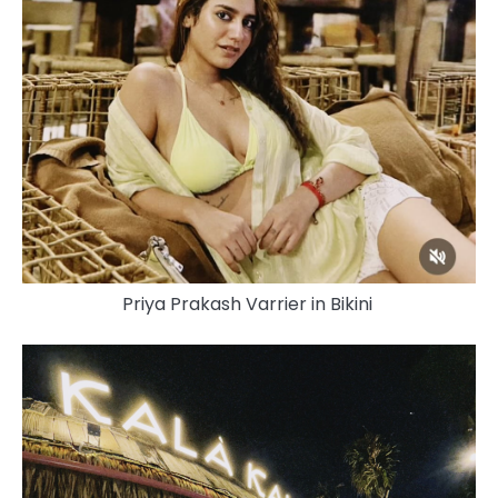
Priya Prakash Varrier in Bikini