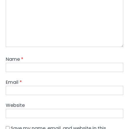
Name
*
Email
*
Website
Save my name, email, and website in this