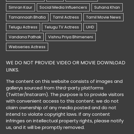
WE DO NOT PROVIDE VIDEO OR MOVIE DOWNLOAD
LINKS.
The content on this website consists of images and
gallerys sourced from third-party platforms
(Twitter/Instaram). The purpose is to provide visitors
with convenient access to this content. we do not
claim ownership of any media posted and do not
intend to violate copyright laws. If any content
infringes on intellectual property rights, please notify
us, and it will be promptly removed.