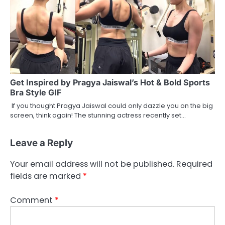
Get Inspired by Pragya Jaiswal’s Hot & Bold Sports
Bra Style GIF
If you thought Pragya Jaiswal could only dazzle you on the big
screen, think again! The stunning actress recently set…
Leave a Reply
Your email address will not be published.
Required
fields are marked
*
Comment
*