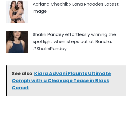
Adriana Chechik x Lana Rhoades Latest
Image
Shalini Pandey effortlessly winning the
spotlight when steps out at Bandra.
#ShaliniPandey
See also
Kiara Advani Flaunts Ultimate
Oomph with a Cleavage Tease in Black
Corset