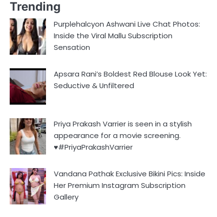
Trending
Purplehalcyon Ashwani Live Chat Photos:
Inside the Viral Mallu Subscription
Sensation
Apsara Rani’s Boldest Red Blouse Look Yet:
Seductive & Unfiltered
Priya Prakash Varrier is seen in a stylish
appearance for a movie screening.
♥️#PriyaPrakashVarrier
Vandana Pathak Exclusive Bikini Pics: Inside
Her Premium Instagram Subscription
Gallery