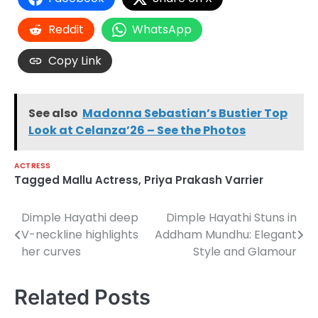
Reddit
WhatsApp
Copy Link
See also
Madonna Sebastian’s Bustier Top
Look at Celanza’26 – See the Photos
ACTRESS
Tagged
Mallu Actress
,
Priya Prakash Varrier
Dimple Hayathi deep
Dimple Hayathi Stuns in
Post
V-neckline highlights
Addham Mundhu: Elegant
navigation
her curves
Style and Glamour
Related Posts