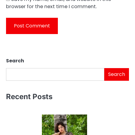
browser for the next time I comment.
Search
Search
Recent Posts