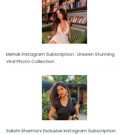
Mehak Instagram Subscription : Unseen Stunning
Viral Photo Collection
Sakshi Sharma’s Exclusive Instagram Subscription