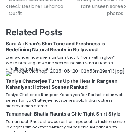
Post
Neck Designer Lehanga
rare unseen saree
navigation
Outfit
photos
Related Posts
Sara Ali Khan’s Skin Tone and Freshness is
Redefining Natural Beauty in Bollywood
Ever wonder how she maintains that lit-from-within glow?
We’re breaking down the secrets behind Sara Ali Khan’s
effortless freshness and…
Taniya Chatterjee Turns Up the Heat in Rangeen
Kahaniyan: Hottest Scenes Ranked
Taniya Chatterjee Rangeen Kahaniyan Bar Bar hot Indian web
series Taniya Chatterjee hot scenes bold Indian actress
steamy Indian drama…
Tamannaah Bhatia Flaunts a Chic Tight Shirt Style
Tamannaah Bhatia showcases her impeccable fashion sense
in a tight shirt look that perfectly blends chic elegance with