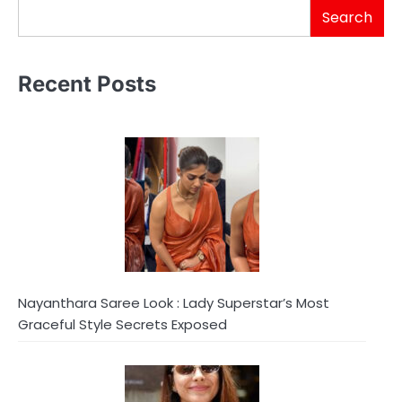
Search
Recent Posts
Nayanthara Saree Look : Lady Superstar’s Most
Graceful Style Secrets Exposed