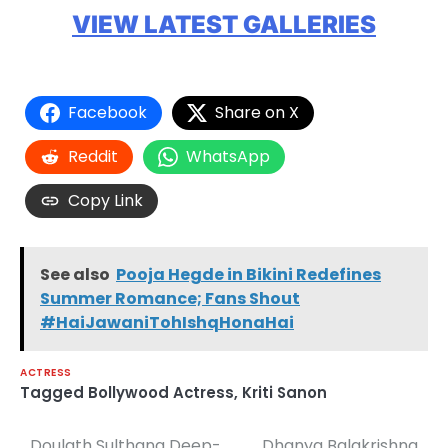
VIEW LATEST GALLERIES
Facebook
Share on X
Reddit
WhatsApp
Copy Link
See also
Pooja Hegde in Bikini Redefines
Summer Romance; Fans Shout
#HaiJawaniTohIshqHonaHai
ACTRESS
Tagged
Bollywood Actress
,
Kriti Sanon
Doulath Sulthana Deep-
Dhanya Balakrishna