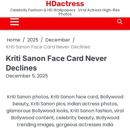
HDactress
Skip
to
Celebrity Fashion & HD Wallpapers : Viral Actress High-Res
Photos
content
Home
2025
December
Kriti Sanon Face Card Never Declines
Kriti Sanon Face Card Never
Declines
December 5, 2025
Kriti Sanon photos, Kriti Sanon face card, Bollywood
beauty, Kriti Sanon pics, Indian actress photos,
glamorous Bollywood looks, Kriti Sanon fashion, viral
Bollywood content, celebrity beauty, Bollywood
trending images, gorgeous actresses India