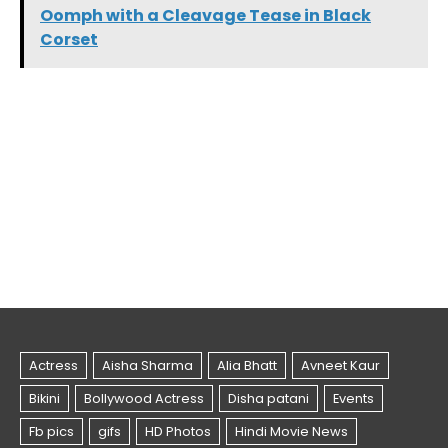
Oomph with a Cleavage Tease in Black
Corset