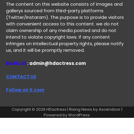
The content on this website consists of images and
gallerys sourced from third-party platforms
(Twitter/Instaram). The purpose is to provide visitors
with convenient access to this content. we do not
claim ownership of any media posted and do not
intend to violate copyright laws. If any content
infringes on intellectual property rights, please notify
us, and it will be promptly removed.
EMAIL US
: admin@hdactress.com
CONTACT US
Follow on X.com
Copyright © 2026
HDactress
| Rising News by
Ascendoor
|
Powered by
WordPress
.