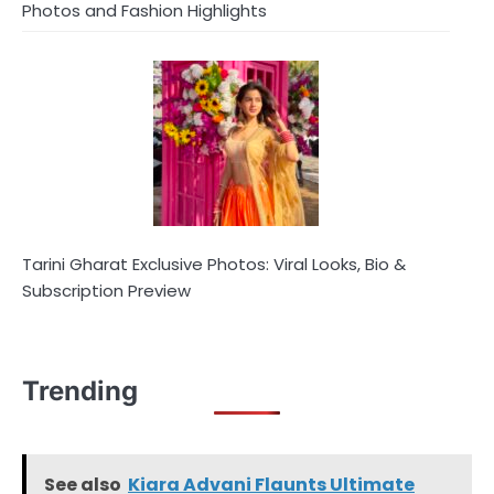
Photos and Fashion Highlights
Tarini Gharat Exclusive Photos: Viral Looks, Bio &
Subscription Preview
Trending
See also
Kiara Advani Flaunts Ultimate