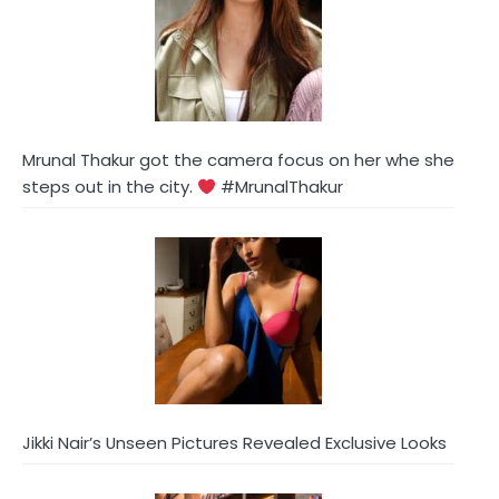
Mrunal Thakur got the camera focus on her whe she
steps out in the city.
#MrunalThakur
Jikki Nair’s Unseen Pictures Revealed Exclusive Looks