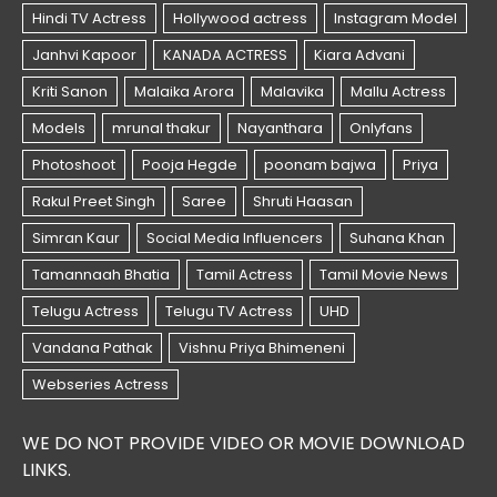
WE DO NOT PROVIDE VIDEO OR MOVIE DOWNLOAD
LINKS.