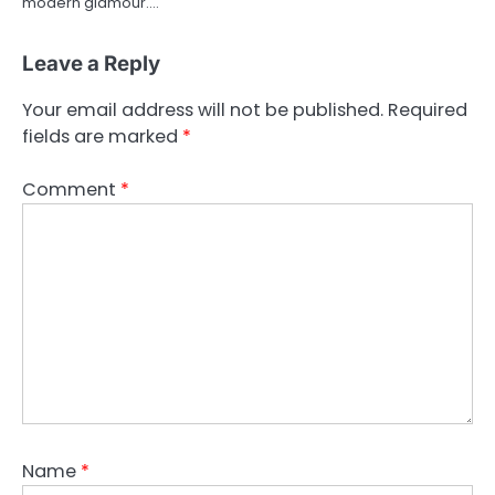
modern glamour.…
Leave a Reply
Your email address will not be published.
Required
fields are marked
*
Comment
*
Name
*