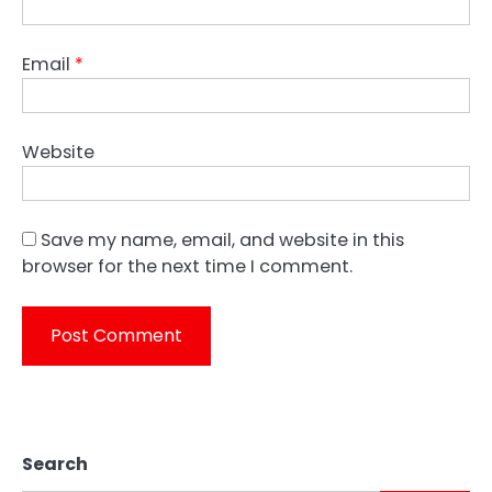
Email
*
Website
Save my name, email, and website in this
browser for the next time I comment.
Search