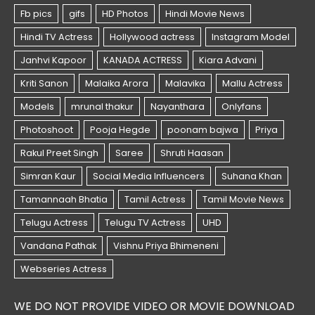
WE DO NOT PROVIDE VIDEO OR MOVIE DOWNLOAD