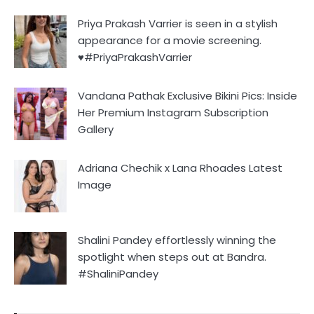
Priya Prakash Varrier is seen in a stylish
appearance for a movie screening.
♥️#PriyaPrakashVarrier
Vandana Pathak Exclusive Bikini Pics: Inside
Her Premium Instagram Subscription
Gallery
Adriana Chechik x Lana Rhoades Latest
Image
Shalini Pandey effortlessly winning the
spotlight when steps out at Bandra.
#ShaliniPandey