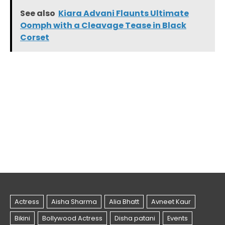
See also
Kiara Advani Flaunts Ultimate
Oomph with a Cleavage Tease in Black
Corset