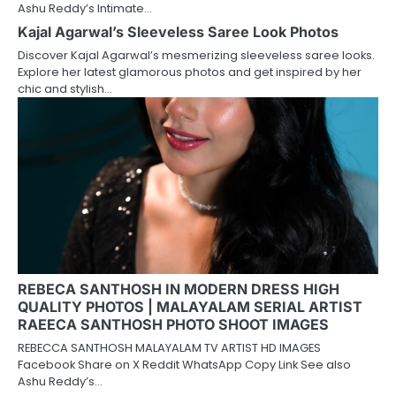
Ashu Reddy’s Intimate…
Kajal Agarwal’s Sleeveless Saree Look Photos
Discover Kajal Agarwal’s mesmerizing sleeveless saree looks.
Explore her latest glamorous photos and get inspired by her
chic and stylish…
REBECA SANTHOSH IN MODERN DRESS HIGH
QUALITY PHOTOS | MALAYALAM SERIAL ARTIST
RAEECA SANTHOSH PHOTO SHOOT IMAGES
REBECCA SANTHOSH MALAYALAM TV ARTIST HD IMAGES
Facebook Share on X Reddit WhatsApp Copy Link See also
Ashu Reddy’s…