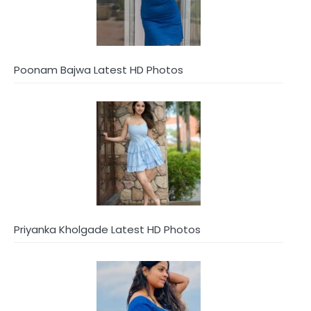
Poonam Bajwa Latest HD Photos
Priyanka Kholgade Latest HD Photos