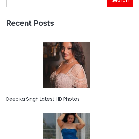
Search
Recent Posts
Deepika Singh Latest HD Photos