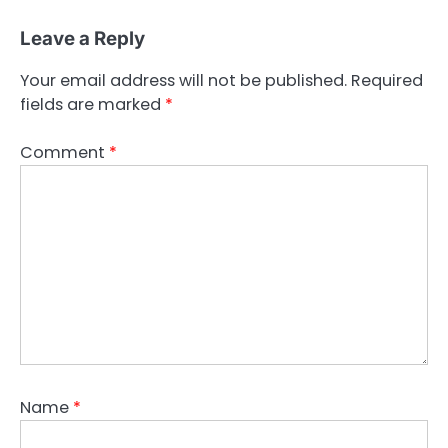
Leave a Reply
Your email address will not be published.
Required
fields are marked
*
Comment
*
Name
*