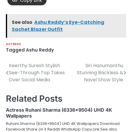
Copy Link
See also
Ashu Reddy’s Eye-Catching
Sachet Blazer Outfit
ACTRESS
Tagged
Ashu Reddy
Keerthy Suresh Stylish
Siri Hanumanthu
Post
See-Through Top Takes
Stunning Backless &
navigation
Over Social Media
Navel Show Style
Related Posts
Actress Ruhani Sharma (6336×9504) UHD 4K
Wallpapers
Ruhani Sharma (6336×9504) UHD 4K Wallpapers Download
Facebook Share on X Reddit WhatsApp Copy Link See also