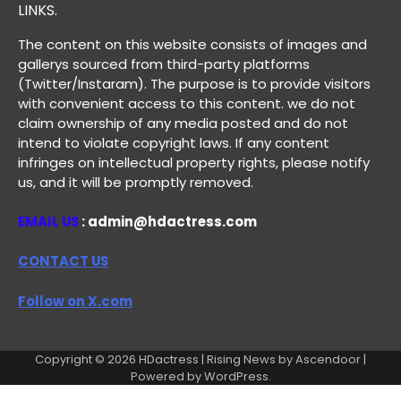
LINKS.
The content on this website consists of images and
gallerys sourced from third-party platforms
(Twitter/Instaram). The purpose is to provide visitors
with convenient access to this content. we do not
claim ownership of any media posted and do not
intend to violate copyright laws. If any content
infringes on intellectual property rights, please notify
us, and it will be promptly removed.
EMAIL US
: admin@hdactress.com
CONTACT US
Follow on X.com
Copyright © 2026
HDactress
| Rising News by
Ascendoor
|
Powered by
WordPress
.