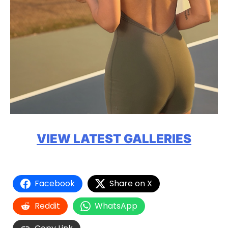
VIEW LATEST GALLERIES
Facebook
Share on X
Reddit
WhatsApp