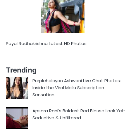
Payal Radhakrishna Latest HD Photos
Trending
Purplehalcyon Ashwani Live Chat Photos:
Inside the Viral Mallu Subscription
Sensation
Apsara Rani’s Boldest Red Blouse Look Yet:
Seductive & Unfiltered