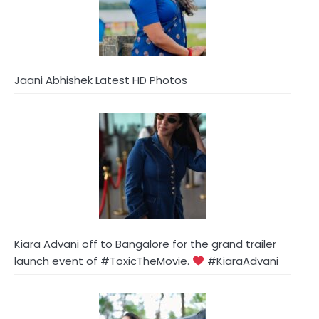
Jaani Abhishek Latest HD Photos
Kiara Advani off to Bangalore for the grand trailer
launch event of #ToxicTheMovie.
#KiaraAdvani