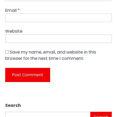
Email
*
Website
Save my name, email, and website in this
browser for the next time I comment.
Search