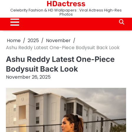
HDactress
Skip
to
Celebrity Fashion & HD Wallpapers : Viral Actress High-Res
Photos
content
Home
2025
November
Ashu Reddy Latest One-Piece Bodysuit Back Look
Ashu Reddy Latest One-Piece
Bodysuit Back Look
November 26, 2025