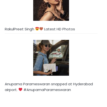
RakulPreet Singh
Latest HD Photos
Anupama Parameswaran snapped at Hyderabad
airport.
#AnupamaParameswaran