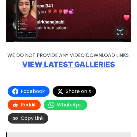
WE DO NOT PROVIDE ANY VIDEO DOWNLOAD LINKS.
VIEW LATEST GALLERIES
Facebook
Share on X
Reddit
WhatsApp
Copy Link