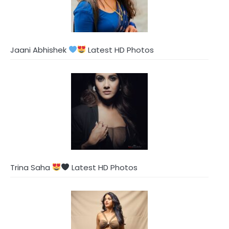
Jaani Abhishek
Latest HD Photos
Trina Saha
Latest HD Photos