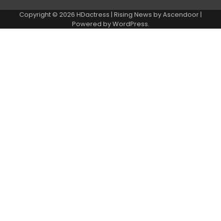
Copyright © 2026
HDactress
| Rising News by
Ascendoor
|
Powered by
WordPress
.