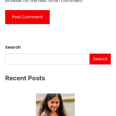
browser for the next time I comment.
Search
Search
Recent Posts