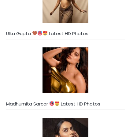
Ulka Gupta
Latest HD Photos
Madhumita Sarcar
Latest HD Photos