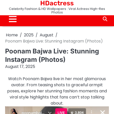
HDactress
Skip
to
Celebrity Fashion & HD Wallpapers : Viral Actress High-Res
Photos
content
Home
2025
August
Poonam Bajwa Live: Stunning Instagram (Photos)
Poonam Bajwa Live: Stunning
Instagram (Photos)
August 17, 2025
Watch Poonam Bajwa live in her most glamorous
avatar. From teasing shots to graceful armpit
poses, explore her stunning fashion moments and
viral style highlights that fans can’t stop talking
about.