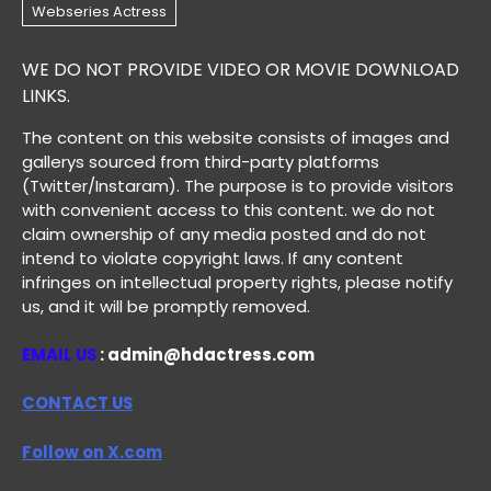
WE DO NOT PROVIDE VIDEO OR MOVIE DOWNLOAD
LINKS.
The content on this website consists of images and
gallerys sourced from third-party platforms
(Twitter/Instaram). The purpose is to provide visitors
with convenient access to this content. we do not
claim ownership of any media posted and do not
intend to violate copyright laws. If any content
infringes on intellectual property rights, please notify
us, and it will be promptly removed.
EMAIL US
: admin@hdactress.com
CONTACT US
Follow on X.com