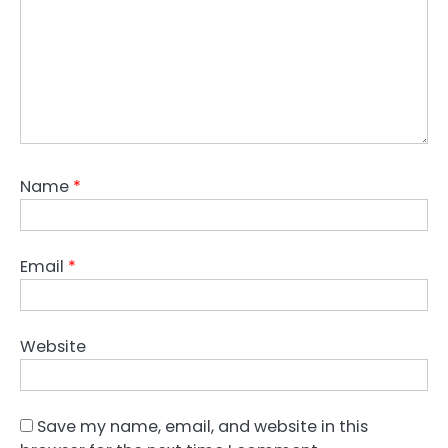
Name
*
Email
*
Website
Save my name, email, and website in this