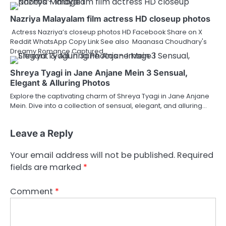
Nazriya Malayalam film actress HD closeup photos
Actress Nazriya’s closeup photos HD Facebook Share on X
Reddit WhatsApp Copy Link See also Maanasa Choudhary's
Dreamy Romance Captured…
Shreya Tyagi in Jane Anjane Mein 3 Sensual,
Elegant & Alluring Photos
Explore the captivating charm of Shreya Tyagi in Jane Anjane
Mein. Dive into a collection of sensual, elegant, and alluring…
Leave a Reply
Your email address will not be published.
Required
fields are marked
*
Comment
*