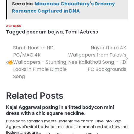
See also
Maanasa Choudhary's Dreamy
Romance Captured in DNA
ACTRESS
Tagged
poonam bajwa
,
Tamil Actress
Shruti Haasan HD
Nayanthara 4K
Post
PC/MAC 4K
Wallpapers from Tulasi’s
navigation
Wallpapers – Stunning
Nee Kallathoti Song – HD
Looks in Pimple Dimple
PC Backgrounds
Song
Related Posts
Kajal Aggarwal posing in a fitted bodycon mini
dress with a chic square neckline.
Pure sophistication meets undeniable charm. Dive into Kajal
Aggarwal’s viral bodycon mini dress moment and see how the
flattering square…