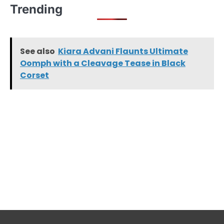
Trending
See also
Kiara Advani Flaunts Ultimate
Oomph with a Cleavage Tease in Black
Corset