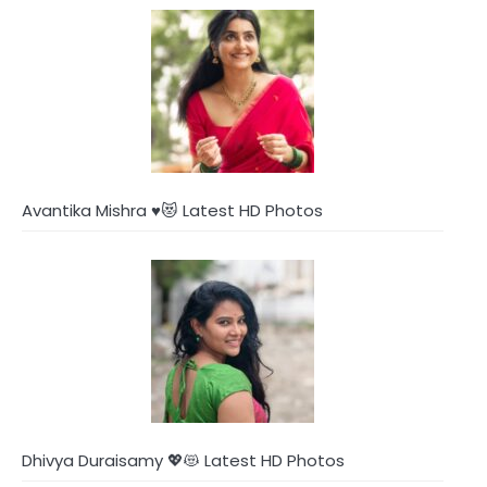
Avantika Mishra ♥️😻 Latest HD Photos
Dhivya Duraisamy 💖😻 Latest HD Photos