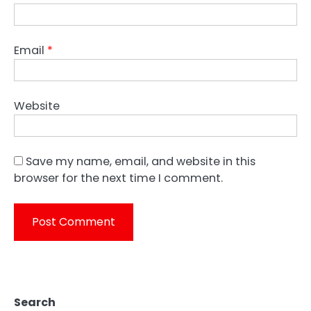
Email
*
Website
Save my name, email, and website in this
browser for the next time I comment.
Search