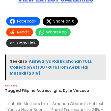
Facebook
Share on X
Reddit
WhatsApp
Copy Link
See also
Aishwarya Rai Bachchan FULL
Collection of 100+ GIFs from Ae Dil Hai
Mushkil (2016)
ACTRESS
Tagged
Filipino Actress
,
gifs
,
Kylie Verzosa
Isabelle Mathers Like
Amanda Obdam’s Hottest
Post
You’ve Never Seen
Facial Expressions in GIFs –