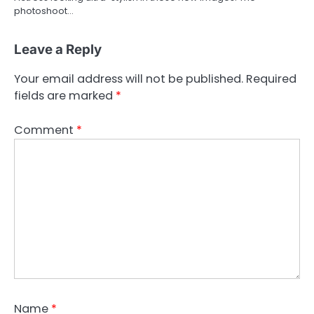
photoshoot…
Leave a Reply
Your email address will not be published.
Required
fields are marked
*
Comment
*
Name
*