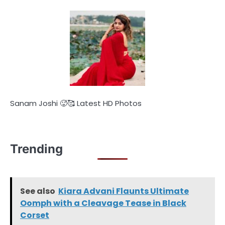
Sanam Joshi 🥵🥰 Latest HD Photos
Trending
See also
Kiara Advani Flaunts Ultimate
Oomph with a Cleavage Tease in Black
Corset