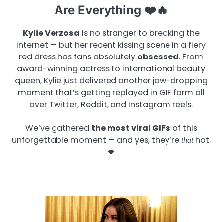
Are Everything ❤️🔥
Kylie Verzosa
is no stranger to breaking the
internet — but her recent kissing scene in a fiery
red dress has fans absolutely
obsessed
. From
award-winning actress to international beauty
queen, Kylie just delivered another jaw-dropping
moment that’s getting replayed in GIF form all
over Twitter, Reddit, and Instagram reels.
We’ve gathered
the most viral GIFs
of this
unforgettable moment — and yes, they’re
hot.
that
💋