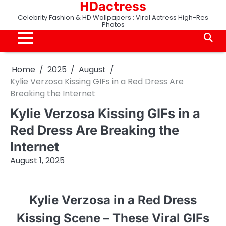
HDactress
Skip
to
Celebrity Fashion & HD Wallpapers : Viral Actress High-Res
Photos
content
Home
2025
August
Kylie Verzosa Kissing GIFs in a Red Dress Are
Breaking the Internet
Kylie Verzosa Kissing GIFs in a
Red Dress Are Breaking the
Internet
August 1, 2025
Kylie Verzosa in a Red Dress
Kissing Scene – These Viral GIFs