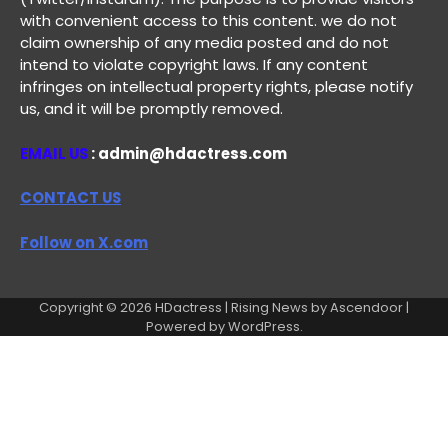
with convenient access to this content. we do not
claim ownership of any media posted and do not
intend to violate copyright laws. If any content
infringes on intellectual property rights, please notify
us, and it will be promptly removed.
EMAIL US
: admin@hdactress.com
CONTACT US
Follow on X.com
Copyright © 2026
HDactress
| Rising News by
Ascendoor
|
Powered by
WordPress
.