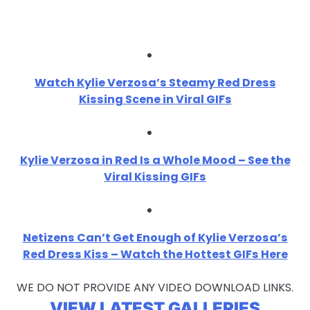
Watch Kylie Verzosa’s Steamy Red Dress
Kissing Scene in Viral GIFs
Kylie Verzosa in Red Is a Whole Mood – See the
Viral Kissing GIFs
Netizens Can’t Get Enough of Kylie Verzosa’s
Red Dress Kiss – Watch the Hottest GIFs Here
WE DO NOT PROVIDE ANY VIDEO DOWNLOAD LINKS.
VIEW LATEST GALLERIES