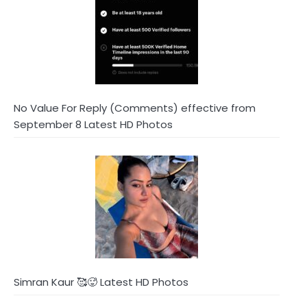
No Value For Reply (Comments) effective from
September 8 Latest HD Photos
Simran Kaur 🥰🥵 Latest HD Photos