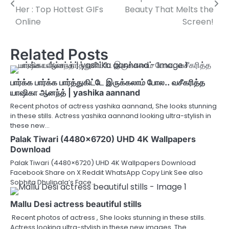
navigation
Her : Top Hottest GIFs
Beauty That Melts the
Online
Screen!
Related Posts
பார்க்க பார்க்க பார்த்துகிட்டே இருக்கலாம் போல.. வசீகரித்த
யாஷிகா ஆனந்த் | yashika aannand
Recent photos of actress yashika aannand, She looks stunning
in these stills. Actress yashika aannand looking ultra-stylish in
these new…
Palak Tiwari (4480×6720) UHD 4K Wallpapers
Download
Palak Tiwari (4480×6720) UHD 4K Wallpapers Download
Facebook Share on X Reddit WhatsApp Copy Link See also
Sobhita Dhulipala’s Face…
Mallu Desi actress beautiful stills
Recent photos of actress , She looks stunning in these stills.
Actress looking ultra-stylish in these new images. The