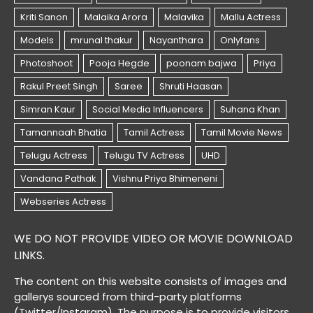
WE DO NOT PROVIDE VIDEO OR MOVIE DOWNLOAD
LINKS.
The content on this website consists of images and
gallerys sourced from third-party platforms
(Twitter/Instaram). The purpose is to provide visitors