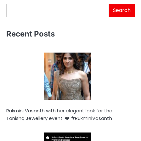
Search
Recent Posts
Rukmini Vasanth with her elegant look for the
Tanishq Jewellery event. ❤️ #RukminiVasanth