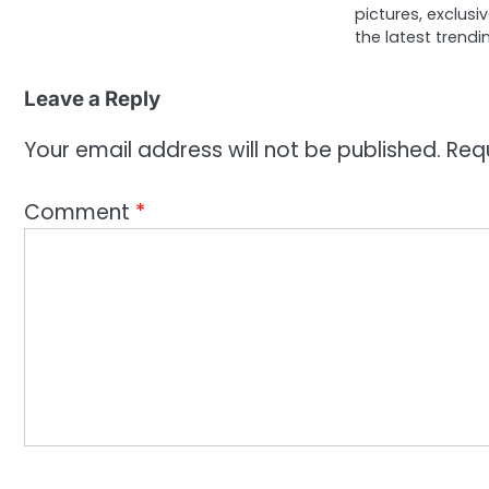
pictures, exclusi
the latest trendi
Leave a Reply
Your email address will not be published.
Req
Comment
*