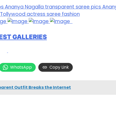
EST GALLERIES
WhatsApp
Copy Link
rent Outfit Breaks the Internet