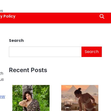
os
y Policy
Search
Search
Recent Posts
th
us