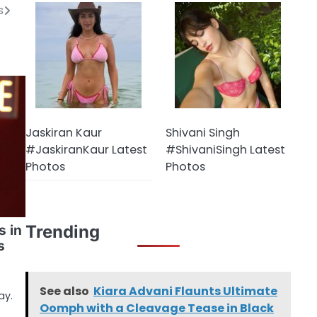
s
Jaskiran Kaur
Shivani Singh
#JaskiranKaur Latest
#ShivaniSingh Latest
Photos
Photos
Trending
s in
s
See also
Kiara Advani Flaunts Ultimate
ay.
Oomph with a Cleavage Tease in Black