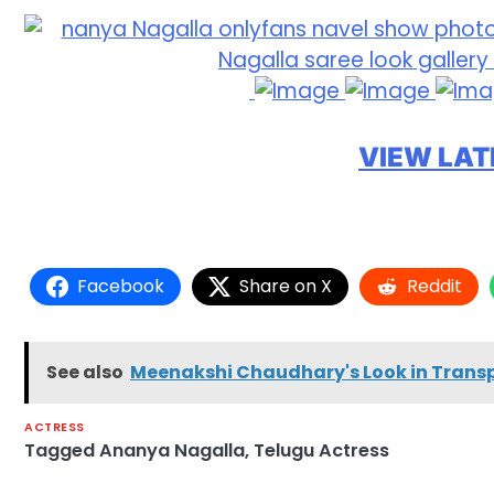
VIEW LAT
Facebook
Share on X
Reddit
See also
Meenakshi Chaudhary's Look in Transpa
ACTRESS
Tagged
Ananya Nagalla
,
Telugu Actress