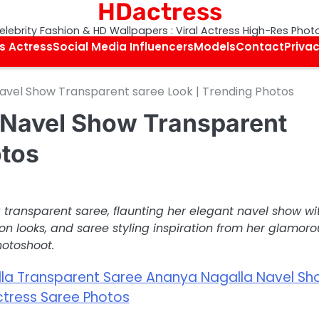
HDactress
elebrity Fashion & HD Wallpapers : Viral Actress High-Res Phot
s Actress
Social Media Influencers
Models
Contact
Privac
avel Show Transparent saree Look | Trending Photos
 Navel Show Transparent
otos
 transparent saree, flaunting her elegant navel show wi
ion looks, and saree styling inspiration from her glamoro
otoshoot.