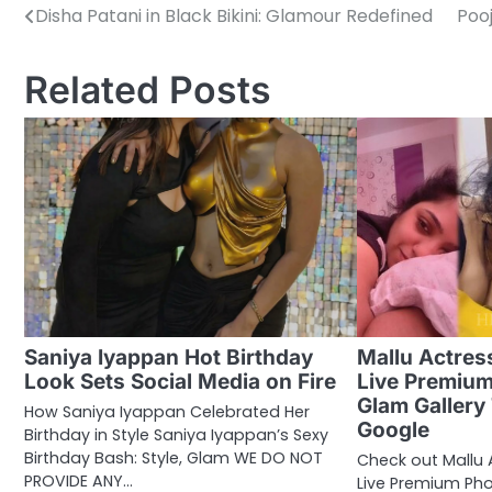
Disha Patani in Black Bikini: Glamour Redefined
Pooj
Post
navigation
Related Posts
Saniya Iyappan Hot Birthday
Mallu Actres
Look Sets Social Media on Fire
Live Premiu
Glam Gallery
How Saniya Iyappan Celebrated Her
Google
Birthday in Style Saniya Iyappan’s Sexy
Birthday Bash: Style, Glam WE DO NOT
Check out Mallu
PROVIDE ANY…
Live Premium Phot