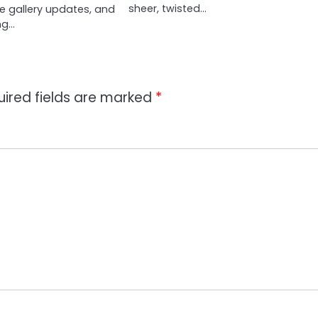
sheer, twisted…
ve gallery updates, and
ng…
uired fields are marked
*