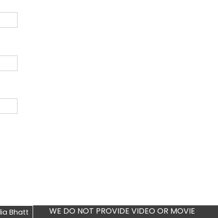
WE DO NOT PROVIDE VIDEO OR MOVIE