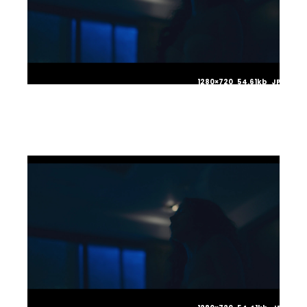
1280×720 54.61kb JPG