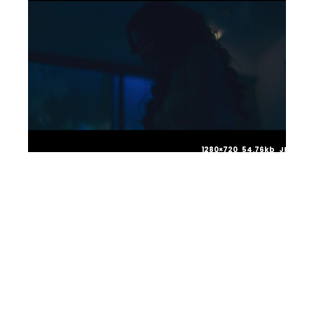
1280×720 54.76kb JPG
1280×720 59.72kb JPG