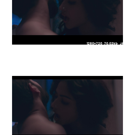
1280×720 70.02kb JPG