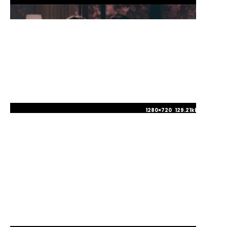
1280×720 129.21kb JPG
1280×720 130.26kb JPG