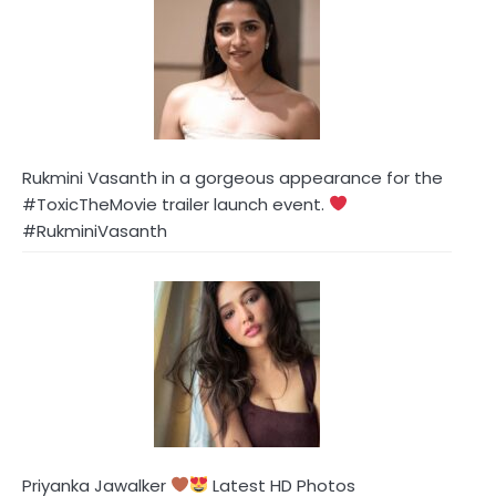
Rukmini Vasanth in a gorgeous appearance for the
#ToxicTheMovie trailer launch event.
#RukminiVasanth
Priyanka Jawalker
Latest HD Photos