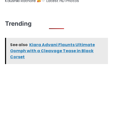
Kaushiki Rathore
Latest HD Photos
Trending
See also
Kiara Advani Flaunts Ultimate
Oomph with a Cleavage Tease in Black
Corset