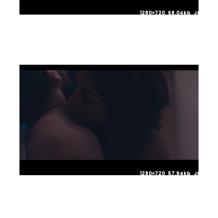
1280×720 68.04kb JPG
1280×720 57.94kb JPG