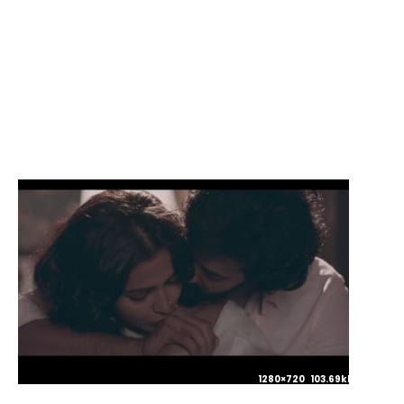
1280×720 106.85kb JPG
1280×720 103.69kb JPG