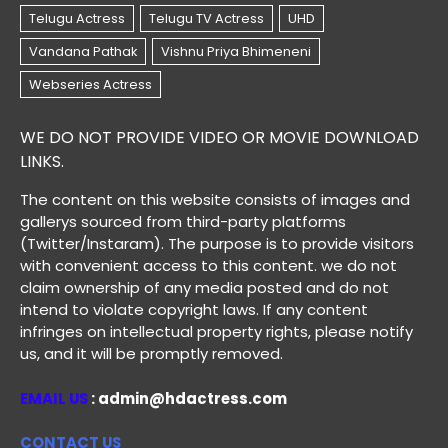
WE DO NOT PROVIDE VIDEO OR MOVIE DOWNLOAD
LINKS.
The content on this website consists of images and
gallerys sourced from third-party platforms
(Twitter/Instaram). The purpose is to provide visitors
with convenient access to this content. we do not
claim ownership of any media posted and do not
intend to violate copyright laws. If any content
infringes on intellectual property rights, please notify
us, and it will be promptly removed.
EMAIL US
: admin@hdactress.com
CONTACT US