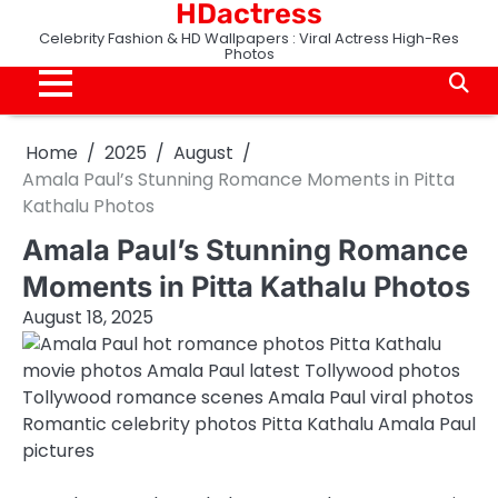
HDactress
Skip
to
Celebrity Fashion & HD Wallpapers : Viral Actress High-Res
Photos
content
Home
2025
August
Amala Paul’s Stunning Romance Moments in Pitta
Kathalu Photos
Amala Paul’s Stunning Romance
Moments in Pitta Kathalu Photos
August 18, 2025