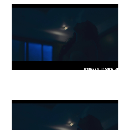
1280×720 53.53kb JPG