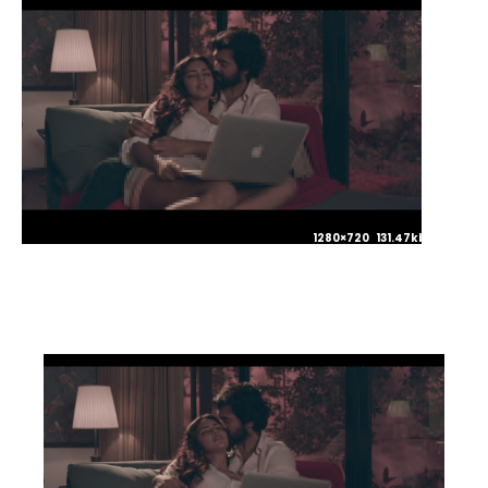
1280×720 131.47kb JPG