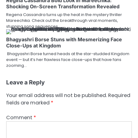
Regina Cassandra Bold Look in Mareechika:
Shocking On-Screen Transformation Revealed
Regena Cassandra turns up the heat in the mystery thriller
Mareechika. Check out the breakthrough viral moments,
stunning song sequences,…
Bhagyashri Borse Stuns with Mesmerizing Face
Close-Ups at Kingdom
Bhagyashri Borse turned heads at the star-studded Kingdom
event — but it’s her flawless face close-ups that have fans
zooming…
Leave a Reply
Your email address will not be published.
Required
fields are marked
*
Comment
*