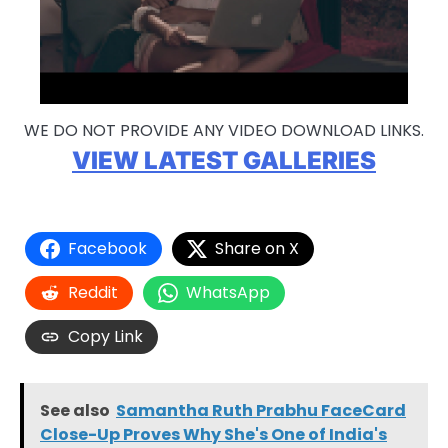
WE DO NOT PROVIDE ANY VIDEO DOWNLOAD LINKS.
VIEW LATEST GALLERIES
Facebook
Share on X
Reddit
WhatsApp
Copy Link
See also
Samantha Ruth Prabhu FaceCard
Close-Up Proves Why She's One of India's