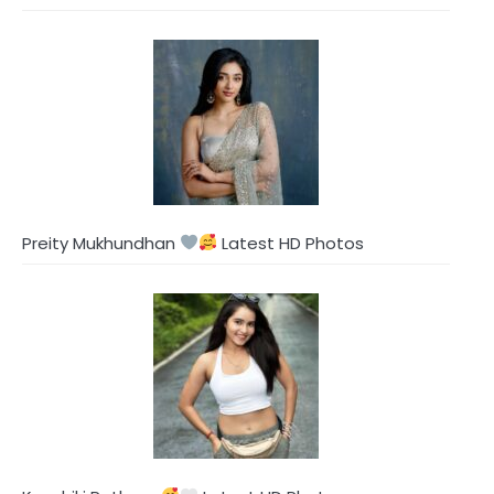
Preity Mukhundhan
Latest HD Photos