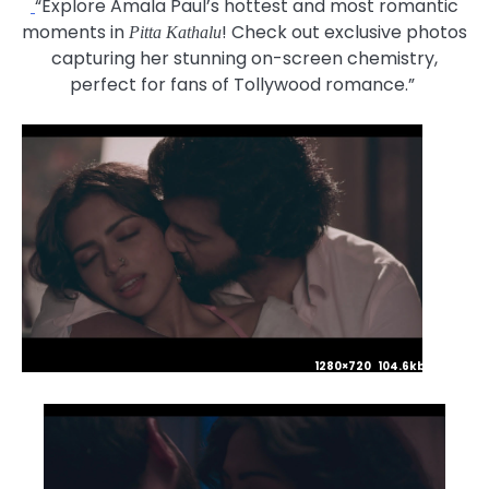
“Explore Amala Paul’s hottest and most romantic
moments in
! Check out exclusive photos
Pitta Kathalu
capturing her stunning on-screen chemistry,
perfect for fans of Tollywood romance.”
1280×720 104.6kb JPG