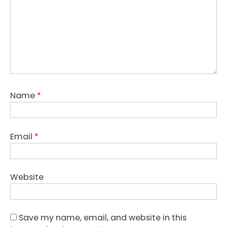
Name
*
Email
*
Website
Save my name, email, and website in this