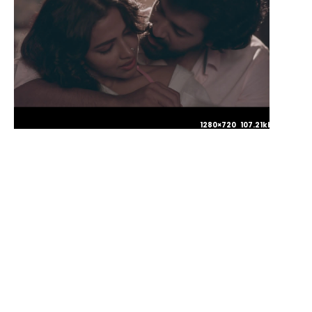
1280×720 107.21kb JPG
1280×720 101.25kb JPG
1280×720 128.47kb JPG