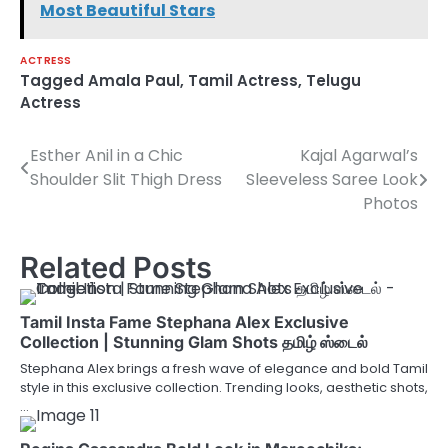
Most Beautiful Stars
ACTRESS
Tagged
Amala Paul
,
Tamil Actress
,
Telugu
Actress
Esther Anil in a Chic
Kajal Agarwal’s
Post
Shoulder Slit Thigh Dress
Sleeveless Saree Look
navigation
Photos
Related Posts
Tamil Insta Fame Stephana Alex Exclusive
Collection | Stunning Glam Shots தமிழ் ஸ்டைல்
Stephana Alex brings a fresh wave of elegance and bold Tamil
style in this exclusive collection. Trending looks, aesthetic shots,
…