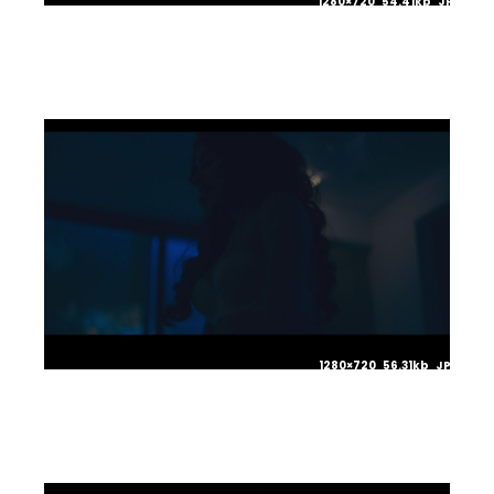
1280×720 54.41kb JPG
1280×720 56.31kb JPG