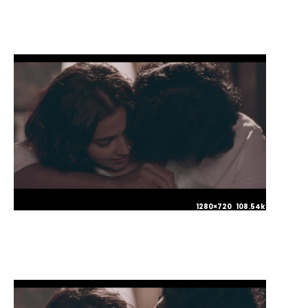
1280×720 108.54kb JPG