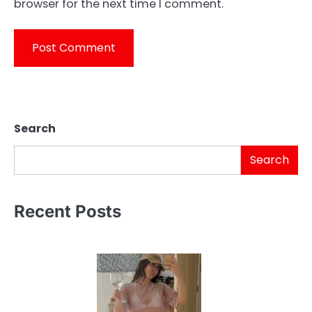
browser for the next time I comment.
Search
Search
Recent Posts