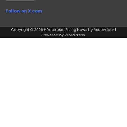
Follow on X.com
Copyright © 2026
HDactress
| Rising News by
Ascendoor
|
Powered by
WordPress
.