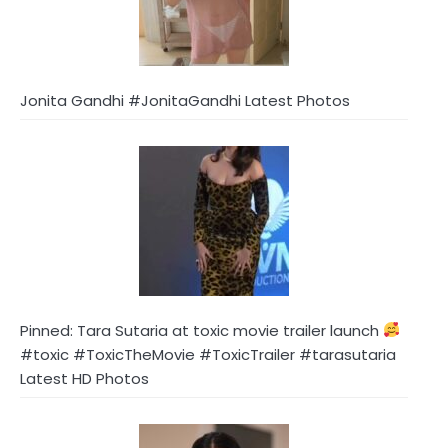
Jonita Gandhi #JonitaGandhi Latest Photos
Pinned: Tara Sutaria at toxic movie trailer launch
#toxic #ToxicTheMovie #ToxicTrailer #tarasutaria
Latest HD Photos