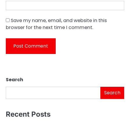
Save my name, email, and website in this
browser for the next time I comment.
Search
Search
Recent Posts