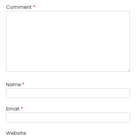
Comment
*
Name
*
Email
*
Website