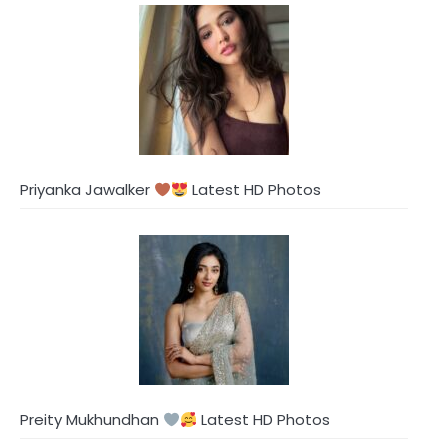
Priyanka Jawalker
Latest HD Photos
Preity Mukhundhan
Latest HD Photos