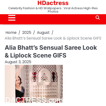
HDactress
Skip
to
Celebrity Fashion & HD Wallpapers : Viral Actress High-Res
Photos
content
Home
2025
August
Alia Bhatt’s Sensual Saree Look & Liplock Scene GIFS
Alia Bhatt’s Sensual Saree Look
& Liplock Scene GIFS
August 3, 2025