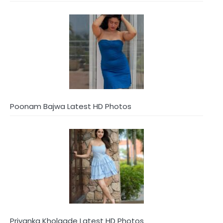
Poonam Bajwa Latest HD Photos
Priyanka Kholgade Latest HD Photos