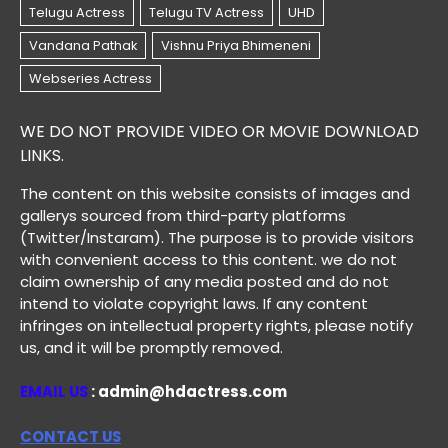
WE DO NOT PROVIDE VIDEO OR MOVIE DOWNLOAD
LINKS.
The content on this website consists of images and
gallerys sourced from third-party platforms
(Twitter/Instaram). The purpose is to provide visitors
with convenient access to this content. we do not
claim ownership of any media posted and do not
intend to violate copyright laws. If any content
infringes on intellectual property rights, please notify
us, and it will be promptly removed.
EMAIL US
: admin@hdactress.com
CONTACT US