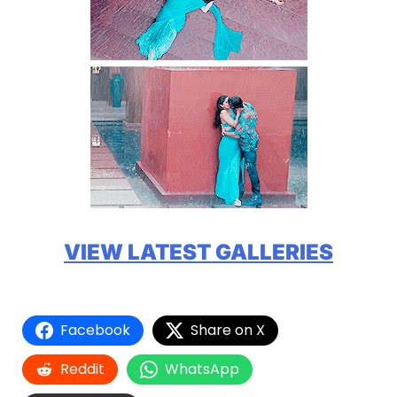
VIEW LATEST GALLERIES
Facebook
Share on X
Reddit
WhatsApp