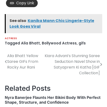
Copy Link
See also
Kanika Mann Chic Lingerie-Style
Look Goes Viral
ACTRESS
Tagged
Alia Bhatt
,
Bollywood Actress
,
gifs
Alia Bhatt Yellow
Kiara Advani’s Stunning Saree
Post
Saree GIFs From
Seduction Navel Show in
navigation
Rocky Aur Rani
Satyaprem Ki Katha [GIF
Collection]
Related Posts
Nyra Banerjee Flaunts Her Bikini Body With Perfect
Shape, Structure, and Confidence