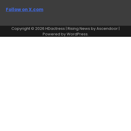
Follow on X.com
Copyright © 2026
HDactress
| Rising News by
Ascendoor
|
Powered by
WordPress
.