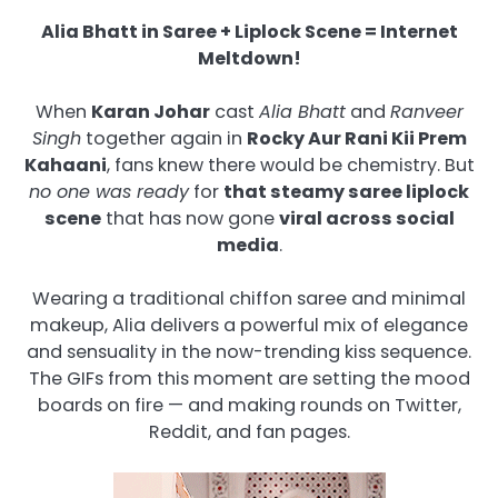
Alia Bhatt in Saree + Liplock Scene = Internet
Meltdown!
When
Karan Johar
cast
Alia Bhatt
and
Ranveer
Singh
together again in
Rocky Aur Rani Kii Prem
Kahaani
, fans knew there would be chemistry. But
no one was ready
for
that steamy saree liplock
scene
that has now gone
viral across social
media
.
Wearing a traditional chiffon saree and minimal
makeup, Alia delivers a powerful mix of elegance
and sensuality in the now-trending kiss sequence.
The GIFs from this moment are setting the mood
boards on fire — and making rounds on Twitter,
Reddit, and fan pages.