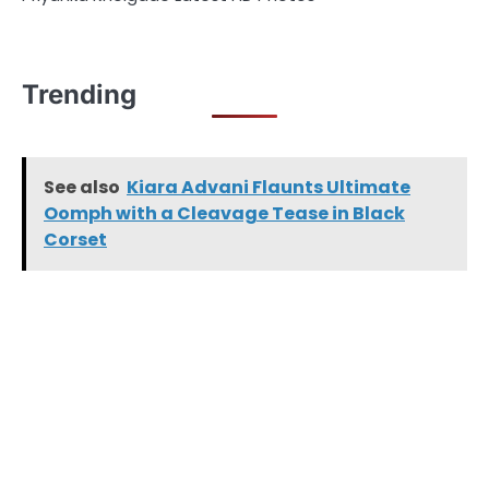
Trending
See also
Kiara Advani Flaunts Ultimate
Oomph with a Cleavage Tease in Black
Corset