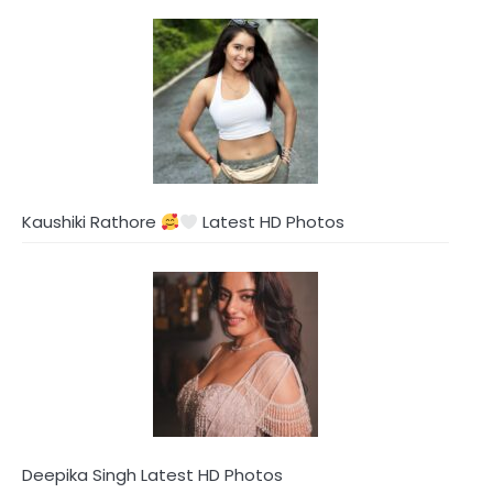
Kaushiki Rathore
Latest HD Photos
Deepika Singh Latest HD Photos