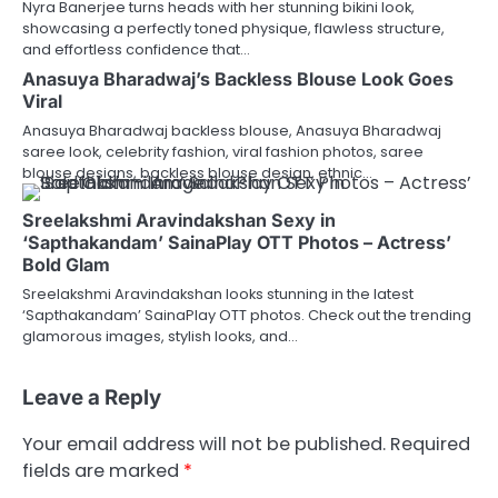
Nyra Banerjee turns heads with her stunning bikini look,
showcasing a perfectly toned physique, flawless structure,
and effortless confidence that…
Anasuya Bharadwaj’s Backless Blouse Look Goes
Viral
Anasuya Bharadwaj backless blouse, Anasuya Bharadwaj
saree look, celebrity fashion, viral fashion photos, saree
blouse designs, backless blouse design, ethnic…
Sreelakshmi Aravindakshan Sexy in
‘Sapthakandam’ SainaPlay OTT Photos – Actress’
Bold Glam
Sreelakshmi Aravindakshan looks stunning in the latest
‘Sapthakandam’ SainaPlay OTT photos. Check out the trending
glamorous images, stylish looks, and…
Leave a Reply
Your email address will not be published.
Required
fields are marked
*