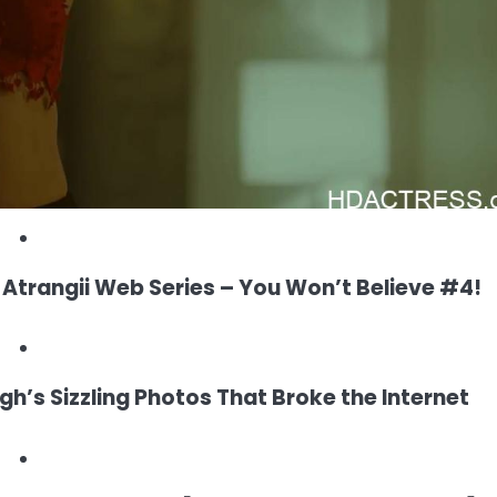
trangii Web Series – You Won’t Believe #4!
h’s Sizzling Photos That Broke the Internet