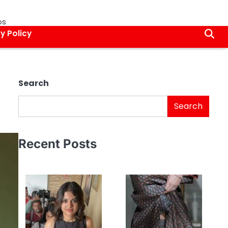
os
y Policy
Search
Search
Recent Posts