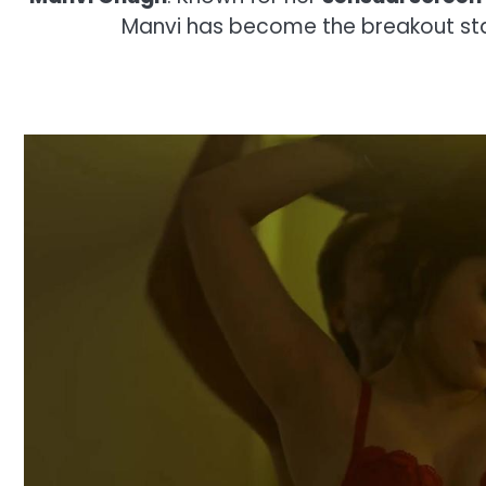
Manvi has become the breakout sta