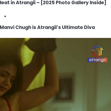
eat in Atrangii – [2025 Photo Gallery Inside]
Manvi Chugh is Atrangii’s Ultimate Diva