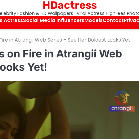
HDactress
elebrity Fashion & HD Wallpapers : Viral Actress High-Res Phot
s Actress
Social Media Influencers
Models
Contact
Privac
re in Atrangii Web Series – See Her Boldest Looks Yet!
 on Fire in Atrangii Web
Looks Yet!