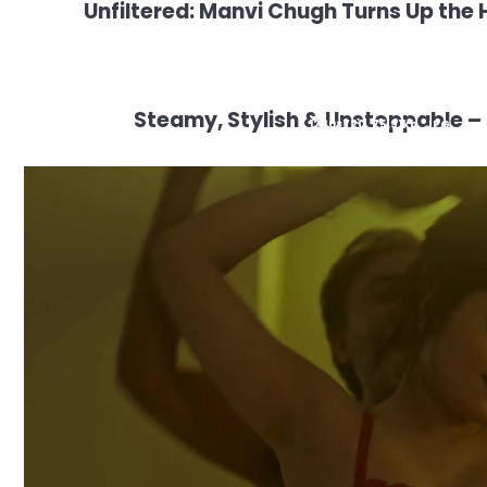
Unfiltered: Manvi Chugh Turns Up the H
Steamy, Stylish & Unstoppable – 
1280×720 75.91kb JPG