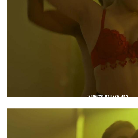
1280×720 87.67kb JPG