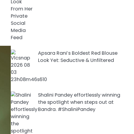
Apsara Rani’s Boldest Red Blouse
Look Yet: Seductive & Unfiltered
Shalini Pandey effortlessly winning
the spotlight when steps out at
Bandra. #ShaliniPandey