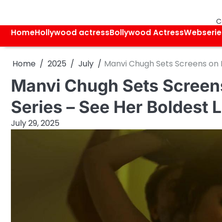
Skip
to
C
content
Home
Hollywood actress
Bollywood Actress
Webserie
Home
2025
July
Manvi Chugh Sets Screens on Fi
Manvi Chugh Sets Screens
Series – See Her Boldest 
July 29, 2025