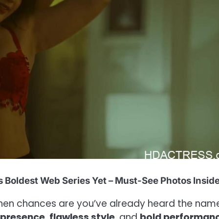
s Boldest Web Series Yet – Must-See Photos Inside
then chances are you’ve already heard the nam
 presence
,
flawless style
, and
bold performan