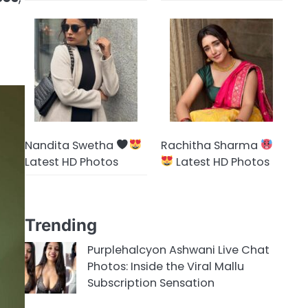
Nandita Swetha
Rachitha Sharma
Latest HD Photos
Latest HD Photos
Trending
Purplehalcyon Ashwani Live Chat
Photos: Inside the Viral Mallu
Subscription Sensation