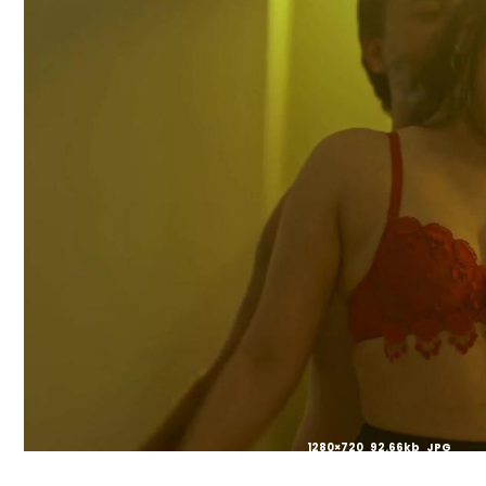
1280×720 92.66kb JPG