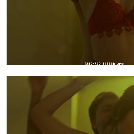
1280×720 81.55kb JPG