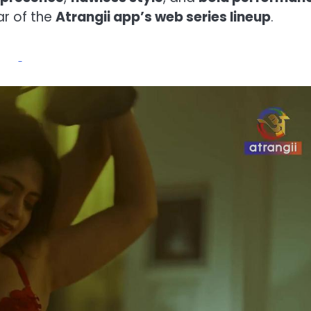
r of the
Atrangii app’s web series lineup
.