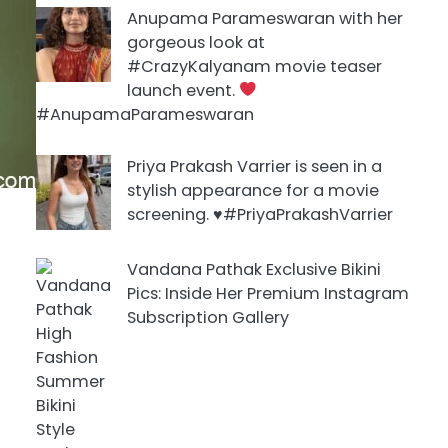
Anupama Parameswaran with her
gorgeous look at
#CrazyKalyanam movie teaser
launch event.
#AnupamaParameswaran
Priya Prakash Varrier is seen in a
stylish appearance for a movie
screening. ♥️#PriyaPrakashVarrier
Vandana Pathak Exclusive Bikini
Pics: Inside Her Premium Instagram
Subscription Gallery