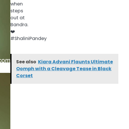
See also
Kiara Advani Flaunts Ultimate
Oomph with a Cleavage Tease in Black
Corset