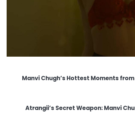
Manvi Chugh’s Hottest Moments from A
Atrangii’s Secret Weapon: Manvi Chug