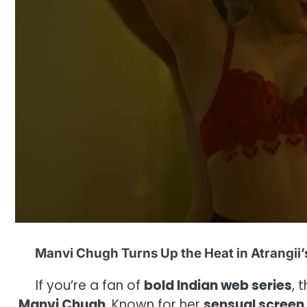
Manvi Chugh Turns Up the Heat in Atrangii’
If you’re a fan of
bold Indian web series
, 
Manvi Chugh
. Known for her
sensual screen