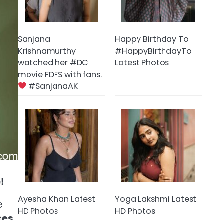
Sanjana
Happy Birthday To
Krishnamurthy
#HappyBirthdayTo
watched her #DC
Latest Photos
movie FDFS with fans.
#SanjanaAK
!
Ayesha Khan Latest
Yoga Lakshmi Latest
e
HD Photos
HD Photos
ces
,