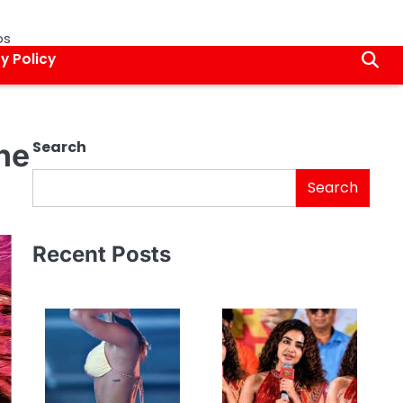
os
y Policy
the
Search
Search
Recent Posts