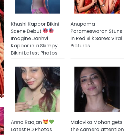
Khushi Kapoor Bikini
Anupama
Scene Debut
Parameswaran Stuns
Imagine Janhvi
in Red Silk Saree: Viral
Kapoor in a Skimpy
Pictures
Bikini Latest Photos
Anna Raajan
Malavika Mohan gets
Latest HD Photos
the camera attention