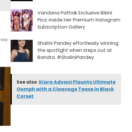
Vandana Pathak Exclusive Bikini
Pics: Inside Her Premium Instagram
Subscription Gallery
aree
Shalini Pandey effortlessly winning
the spotlight when steps out at
Bandra. #ShaliniPandey
See also
Kiara Advani Flaunts Ultimate
Oomph with a Cleavage Tease in Black
Corset