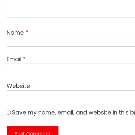
Name
*
Email
*
Website
Save my name, email, and website in this b