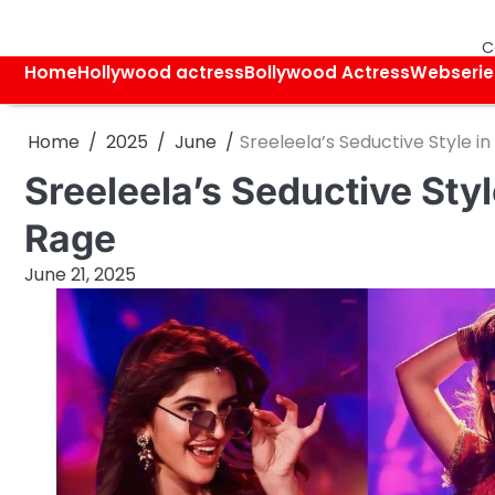
Skip
to
C
content
Home
Hollywood actress
Bollywood Actress
Webserie
Home
2025
June
Sreeleela’s Seductive Style in
Sreeleela’s Seductive Style
Rage
June 21, 2025