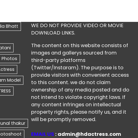
WE DO NOT PROVIDE VIDEO OR MOVIE
DOWNLOAD LINKS.
The content on this website consists of
images and gallerys sourced from
third-party platforms
(Twitter/Instaram). The purpose is to
provide visitors with convenient access
to this content. we do not claim
ownership of any media posted and do
not intend to violate copyright laws. If
any content infringes on intellectual
property rights, please notify us, and it
will be promptly removed.
EMAIL US
: admin@hdactress.com