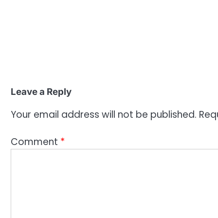
Leave a Reply
Your email address will not be published.
Req
Comment
*