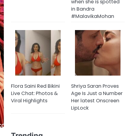
when she is spotted
in Bandra
#MalavikaMohan
Flora Saini Red Bikini
Shriya Saran Proves
Live Chat: Photos &
Age Is Just a Number
Viral Highlights
Her latest Onscreen
LipLock
Trending