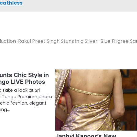
reathless
duction
Rakul Preet Singh Stuns in a Silver-Blue Filigree S
unts Chic Style in
ngo LIVE Photos
 Take a look at Sri
ve Tango Premium photo
 chic fashion, elegant
ding…
Janhvi Kapoor’s New