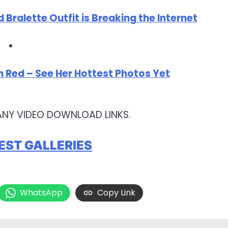
d Bralette Outfit is Breaking the Internet
 in Red – See Her Hottest Photos Yet
ANY VIDEO DOWNLOAD LINKS.
EST GALLERIES
WhatsApp
Copy Link