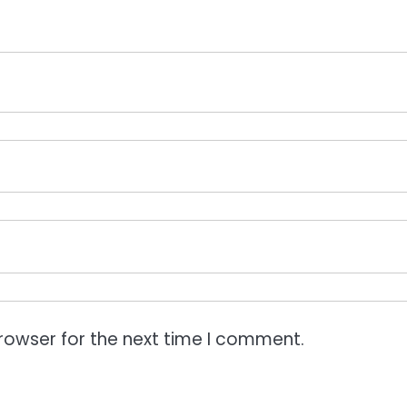
rowser for the next time I comment.