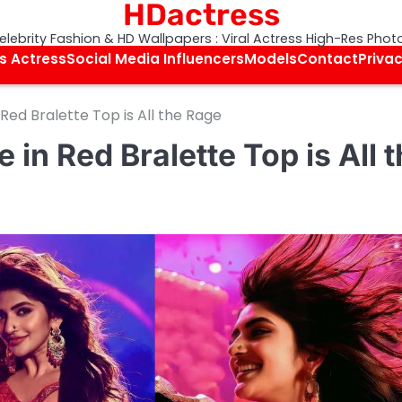
HDactress
elebrity Fashion & HD Wallpapers : Viral Actress High-Res Phot
s Actress
Social Media Influencers
Models
Contact
Privac
 Red Bralette Top is All the Rage
 in Red Bralette Top is All 