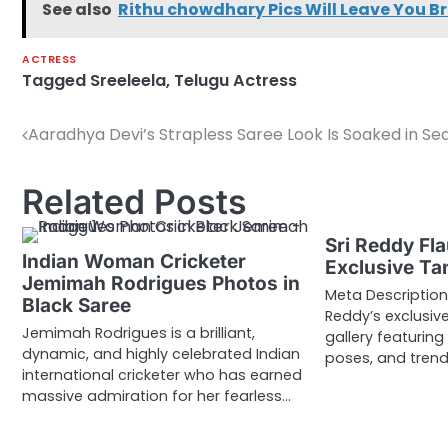
See also
Rithu chowdhary Pics Will Leave You B
ACTRESS
Tagged
Sreeleela
,
Telugu Actress
Aaradhya Devi’s Strapless Saree Look Is Soaked in Se
Post
navigation
Related Posts
Sri Reddy Fla
Indian Woman Cricketer
Exclusive Ta
Jemimah Rodrigues Photos in
Meta Description:
Black Saree
Reddy’s exclusi
Jemimah Rodrigues is a brilliant,
gallery featuring
dynamic, and highly celebrated Indian
poses, and tren
international cricketer who has earned
massive admiration for her fearless…