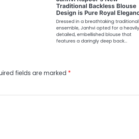
Traditional Backless Blouse
Design is Pure Royal Elegan
Dressed in a breathtaking traditional
ensemble, Janhvi opted for a heavil
detailed, embellished blouse that
features a daringly deep back…
uired fields are marked
*