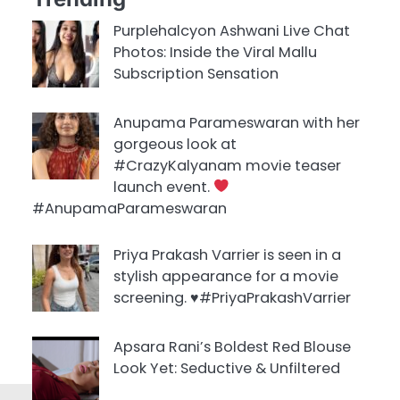
Purplehalcyon Ashwani Live Chat
Photos: Inside the Viral Mallu
Subscription Sensation
Anupama Parameswaran with her
gorgeous look at
#CrazyKalyanam movie teaser
launch event.
#AnupamaParameswaran
Priya Prakash Varrier is seen in a
stylish appearance for a movie
screening. ♥️#PriyaPrakashVarrier
Apsara Rani’s Boldest Red Blouse
Look Yet: Seductive & Unfiltered