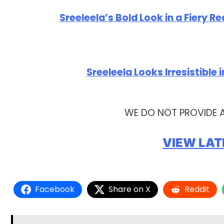
Sreeleela’s Bold Look in a Fiery Re
Sreeleela Looks Irresistible
WE DO NOT PROVIDE 
VIEW LAT
Facebook
Share on X
Reddit