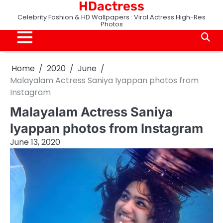
HDactress
Skip
to
Celebrity Fashion & HD Wallpapers : Viral Actress High-Res
Photos
content
Home
2020
June
Malayalam Actress Saniya Iyappan photos from
Instagram
Malayalam Actress Saniya
Iyappan photos from Instagram
June 13, 2020