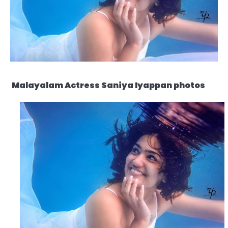
Malayalam Actress Saniya Iyappan photos