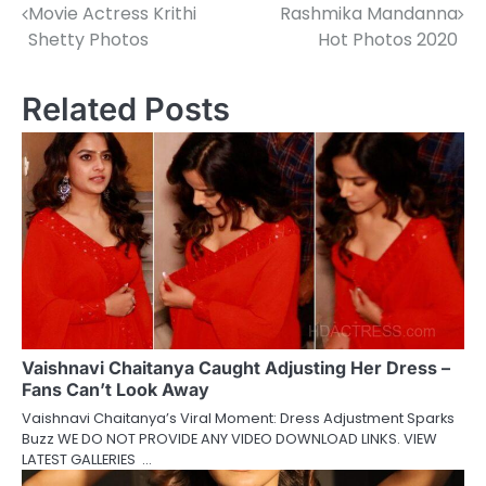
Movie Actress Krithi
Rashmika Mandanna
navigation
Shetty Photos
Hot Photos 2020
Related Posts
Vaishnavi Chaitanya Caught Adjusting Her Dress –
Fans Can’t Look Away
Vaishnavi Chaitanya’s Viral Moment: Dress Adjustment Sparks
Buzz WE DO NOT PROVIDE ANY VIDEO DOWNLOAD LINKS. VIEW
LATEST GALLERIES …