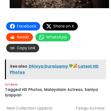
Facebook
Share on X
Reddit
WhatsApp
Copy Link
See also
Dhivya Duraisamy
Latest HD
Photos
ACTRESS
Tagged
HD Photos
,
Malayalam Actress
,
Saniya
Iyappan
New Collection Uppena
Telugu Actress
Post