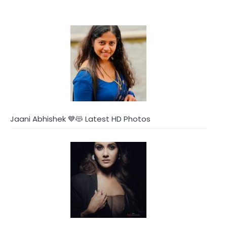
Jaani Abhishek 💙😻 Latest HD Photos