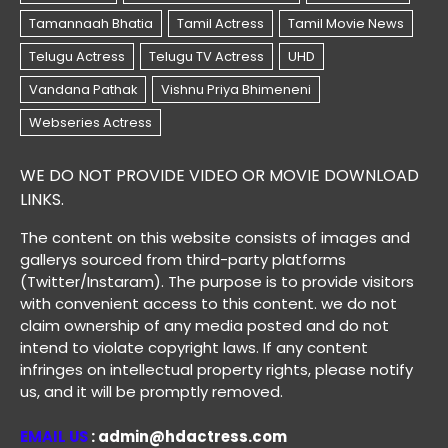
WE DO NOT PROVIDE VIDEO OR MOVIE DOWNLOAD
LINKS.
The content on this website consists of images and
gallerys sourced from third-party platforms
(Twitter/Instaram). The purpose is to provide visitors
with convenient access to this content. we do not
claim ownership of any media posted and do not
intend to violate copyright laws. If any content
infringes on intellectual property rights, please notify
us, and it will be promptly removed.
EMAIL US
: admin@hdactress.com