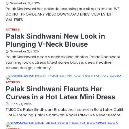
November 13, 2025
Palak Sindhwani hot episode exposing bra strap in tmkoc WE
DO NOT PROVIDE ANY VIDEO DOWNLOAD LINKS. VIEW LATEST
GALLERIES…
ACTRESS
Palak Sindhwani New Look in
Plunging V-Neck Blouse
November 2, 2025
Palak Sindhwani deep v neck blouse photos, Palak Sindhwani
stunning look, actress latest saree blouse, deep neckline
blouse design, celebrity…
ACTRESS
Palak Sindhwani Flaunts Her
Curves in a Hot Latex Mini Dress
June 24, 2025
TMKOC’s Palak Sindhwani Breaks the Internet in Bold Latex Outfit
Hot & Trending: Palak Sindhwani Rocks Latex Like Never Before…