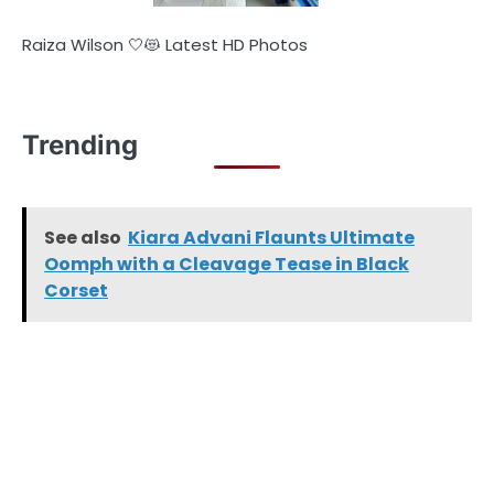
Raiza Wilson 🤍😻 Latest HD Photos
Trending
See also
Kiara Advani Flaunts Ultimate
Oomph with a Cleavage Tease in Black
Corset