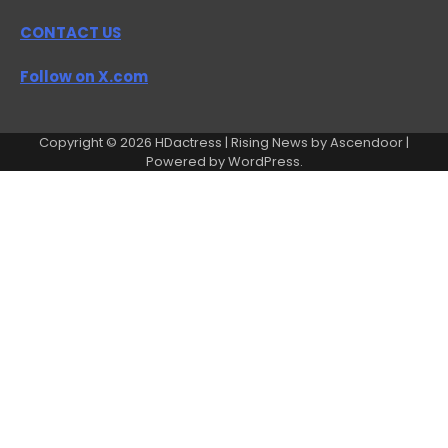
CONTACT US
Follow on X.com
Copyright © 2026
HDactress
| Rising News by
Ascendoor
|
Powered by
WordPress
.