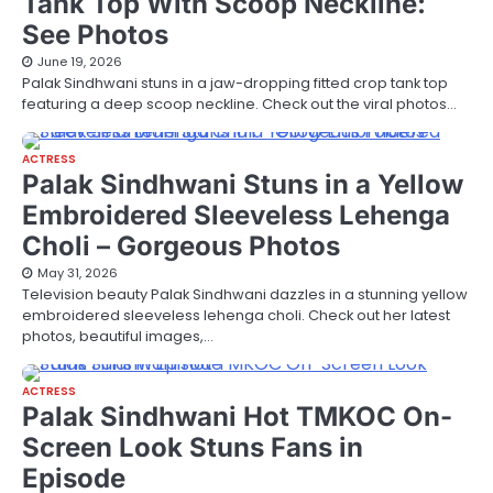
Tank Top With Scoop Neckline:
See Photos
June 19, 2026
Palak Sindhwani stuns in a jaw-dropping fitted crop tank top
featuring a deep scoop neckline. Check out the viral photos…
ACTRESS
Palak Sindhwani Stuns in a Yellow
Embroidered Sleeveless Lehenga
Choli – Gorgeous Photos
May 31, 2026
Television beauty Palak Sindhwani dazzles in a stunning yellow
embroidered sleeveless lehenga choli. Check out her latest
photos, beautiful images,…
ACTRESS
Palak Sindhwani Hot TMKOC On-
Screen Look Stuns Fans in
Episode