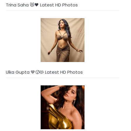
Trina Saha 😻🖤 Latest HD Photos
Ulka Gupta 🤎🥵😻 Latest HD Photos