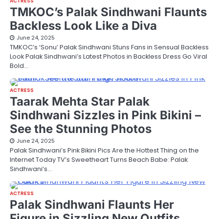
ACTRESS
TMKOC’s Palak Sindhwani Flaunts
Backless Look Like a Diva
June 24, 2025
TMKOC’s ‘Sonu’ Palak Sindhwani Stuns Fans in Sensual Backless
Look Palak Sindhwani’s Latest Photos in Backless Dress Go Viral
Bold…
ACTRESS
Taarak Mehta Star Palak
Sindhwani Sizzles in Pink Bikini –
See the Stunning Photos
June 24, 2025
Palak Sindhwani’s Pink Bikini Pics Are the Hottest Thing on the
Internet Today TV’s Sweetheart Turns Beach Babe: Palak
Sindhwani’s…
ACTRESS
Palak Sindhwani Flaunts Her
Figure in Sizzling New Outfits