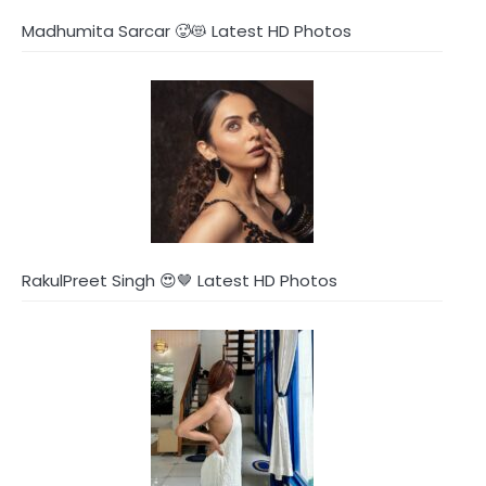
Madhumita Sarcar 🥵😻 Latest HD Photos
RakulPreet Singh 😍🤎 Latest HD Photos