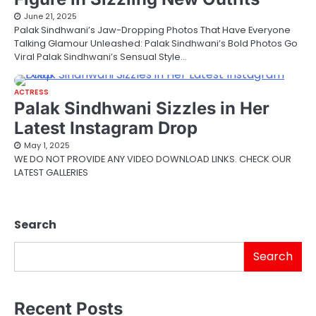
June 21, 2025
Palak Sindhwani’s Jaw-Dropping Photos That Have Everyone
Talking Glamour Unleashed: Palak Sindhwani’s Bold Photos Go
Viral Palak Sindhwani’s Sensual Style…
ACTRESS
Palak Sindhwani Sizzles in Her
Latest Instagram Drop
May 1, 2025
WE DO NOT PROVIDE ANY VIDEO DOWNLOAD LINKS. CHECK OUR
LATEST GALLERIES
Search
Search
Recent Posts