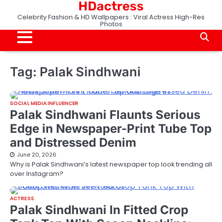
HDactress
Skip
to
Celebrity Fashion & HD Wallpapers : Viral Actress High-Res
Photos
content
Tag:
Palak Sindhwani
SOCIAL MEDIA INFLUENCER
Palak Sindhwani Flaunts Serious
Edge in Newspaper-Print Tube Top
and Distressed Denim
June 20, 2026
Why is Palak Sindhwani’s latest newspaper top look trending all
over Instagram?
ACTRESS
Palak Sindhwani In Fitted Crop